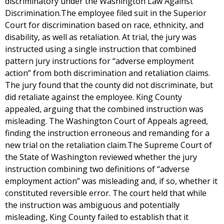
discriminatory under the Washington Law Against
Discrimination.The employee filed suit in the Superior
Court for discrimination based on race, ethnicity, and
disability, as well as retaliation. At trial, the jury was
instructed using a single instruction that combined
pattern jury instructions for “adverse employment
action” from both discrimination and retaliation claims.
The jury found that the county did not discriminate, but
did retaliate against the employee. King County
appealed, arguing that the combined instruction was
misleading. The Washington Court of Appeals agreed,
finding the instruction erroneous and remanding for a
new trial on the retaliation claim.The Supreme Court of
the State of Washington reviewed whether the jury
instruction combining two definitions of “adverse
employment action” was misleading and, if so, whether it
constituted reversible error. The court held that while
the instruction was ambiguous and potentially
misleading, King County failed to establish that it