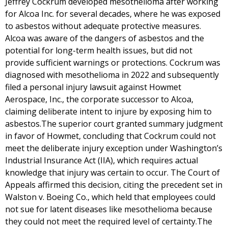
Jeffrey Cockrum developed mesothelioma after working
for Alcoa Inc. for several decades, where he was exposed
to asbestos without adequate protective measures.
Alcoa was aware of the dangers of asbestos and the
potential for long-term health issues, but did not
provide sufficient warnings or protections. Cockrum was
diagnosed with mesothelioma in 2022 and subsequently
filed a personal injury lawsuit against Howmet
Aerospace, Inc., the corporate successor to Alcoa,
claiming deliberate intent to injure by exposing him to
asbestos.The superior court granted summary judgment
in favor of Howmet, concluding that Cockrum could not
meet the deliberate injury exception under Washington’s
Industrial Insurance Act (IIA), which requires actual
knowledge that injury was certain to occur. The Court of
Appeals affirmed this decision, citing the precedent set in
Walston v. Boeing Co., which held that employees could
not sue for latent diseases like mesothelioma because
they could not meet the required level of certainty.The