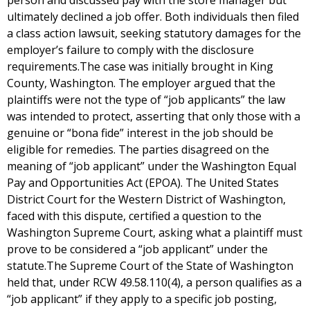
person and discussed pay with the store manager but
ultimately declined a job offer. Both individuals then filed
a class action lawsuit, seeking statutory damages for the
employer’s failure to comply with the disclosure
requirements.The case was initially brought in King
County, Washington. The employer argued that the
plaintiffs were not the type of “job applicants” the law
was intended to protect, asserting that only those with a
genuine or “bona fide” interest in the job should be
eligible for remedies. The parties disagreed on the
meaning of “job applicant” under the Washington Equal
Pay and Opportunities Act (EPOA). The United States
District Court for the Western District of Washington,
faced with this dispute, certified a question to the
Washington Supreme Court, asking what a plaintiff must
prove to be considered a “job applicant” under the
statute.The Supreme Court of the State of Washington
held that, under RCW 49.58.110(4), a person qualifies as a
“job applicant” if they apply to a specific job posting,