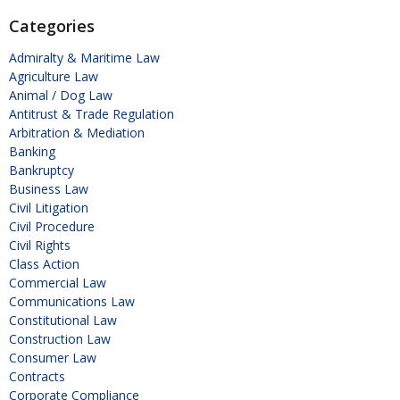
Categories
Admiralty & Maritime Law
Agriculture Law
Animal / Dog Law
Antitrust & Trade Regulation
Arbitration & Mediation
Banking
Bankruptcy
Business Law
Civil Litigation
Civil Procedure
Civil Rights
Class Action
Commercial Law
Communications Law
Constitutional Law
Construction Law
Consumer Law
Contracts
Corporate Compliance