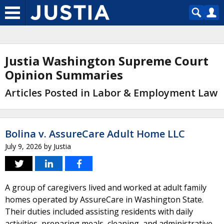
Justia Washington Supreme Court
Opinion Summaries
Articles Posted in Labor & Employment Law
Bolina v. AssureCare Adult Home LLC
July 9, 2026
by
Justia
A group of caregivers lived and worked at adult family
homes operated by AssureCare in Washington State.
Their duties included assisting residents with daily
activities, preparing meals, cleaning, and administrative