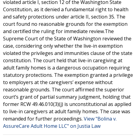
violated article I, section 12 of the Washington State
Constitution, as it denied a fundamental right to health
and safety protections under article II, section 35. The
court found no reasonable grounds for the exemption
and certified the ruling for immediate review.The
Supreme Court of the State of Washington reviewed the
case, considering only whether the live-in exemption
violated the privileges and immunities clause of the state
constitution. The court held that live-in caregiving at
adult family homes is a dangerous occupation requiring
statutory protections. The exemption granted a privilege
to employers at the caregivers’ expense without
reasonable grounds. The court affirmed the superior
court’s grant of partial summary judgment, holding that
former RCW 49.46.010(3)(j) is unconstitutional as applied
to live-in caregivers at adult family homes. The case was
remanded for further proceedings.
View "Bolina v.
AssureCare Adult Home LLC" on Justia Law