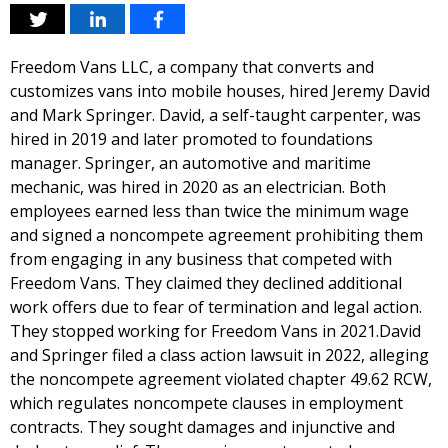
Freedom Vans LLC, a company that converts and
customizes vans into mobile houses, hired Jeremy David
and Mark Springer. David, a self-taught carpenter, was
hired in 2019 and later promoted to foundations
manager. Springer, an automotive and maritime
mechanic, was hired in 2020 as an electrician. Both
employees earned less than twice the minimum wage
and signed a noncompete agreement prohibiting them
from engaging in any business that competed with
Freedom Vans. They claimed they declined additional
work offers due to fear of termination and legal action.
They stopped working for Freedom Vans in 2021.David
and Springer filed a class action lawsuit in 2022, alleging
the noncompete agreement violated chapter 49.62 RCW,
which regulates noncompete clauses in employment
contracts. They sought damages and injunctive and