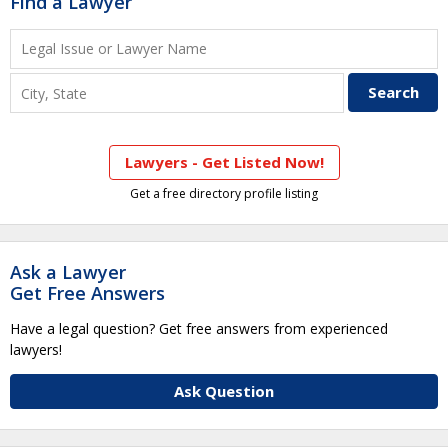
Find a Lawyer
Lawyers - Get Listed Now!
Get a free directory profile listing
Ask a Lawyer
Get Free Answers
Have a legal question? Get free answers from experienced
lawyers!
Ask Question