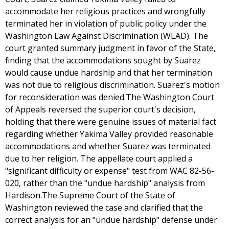
accommodate her religious practices and wrongfully
terminated her in violation of public policy under the
Washington Law Against Discrimination (WLAD). The
court granted summary judgment in favor of the State,
finding that the accommodations sought by Suarez
would cause undue hardship and that her termination
was not due to religious discrimination. Suarez's motion
for reconsideration was denied.The Washington Court
of Appeals reversed the superior court's decision,
holding that there were genuine issues of material fact
regarding whether Yakima Valley provided reasonable
accommodations and whether Suarez was terminated
due to her religion. The appellate court applied a
"significant difficulty or expense" test from WAC 82-56-
020, rather than the "undue hardship" analysis from
Hardison.The Supreme Court of the State of
Washington reviewed the case and clarified that the
correct analysis for an "undue hardship" defense under