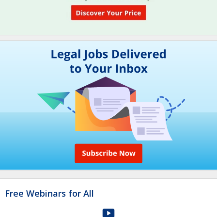
Free Webinars for All