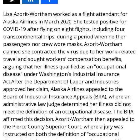
Lisa Azorit-Wortham worked as a flight attendant for
Alaska Airlines in March 2020. She tested positive for
COVID-19 after flying on eight flights, including four
transcontinental trips, during a period when neither
passengers nor crew wore masks. Azorit-Wortham
claimed she contracted the virus due to her work-related
travel and sought workers’ compensation benefits,
arguing that her illness qualified as an “occupational
disease” under Washington’s Industrial Insurance
Act.After the Department of Labor and Industries
approved her claim, Alaska Airlines appealed to the
Board of Industrial Insurance Appeals (BIIA), where an
administrative law judge determined her illness did not
meet the definition of an occupational disease. The BIIA
affirmed this decision. Azorit-Wortham then appealed to
the Pierce County Superior Court, where a jury was
instructed on both the definition of “occupational