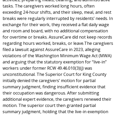
tasks. The caregivers worked long hours, often
exceeding 24-hour shifts, and their sleep, meal, and rest
breaks were regularly interrupted by residents’ needs. In
exchange for their work, they received a flat daily wage
and room and board, with no additional compensation
for overtime or breaks. AssureCare did not keep records
regarding hours worked, breaks, or leave.The caregivers
filed a lawsuit against AssureCare in 2023, alleging
violations of the Washington Minimum Wage Act (MWA)
and arguing that the statutory exemption for “live-in”
workers under former RCW 49.46.010(3)(j) was
unconstitutional. The Superior Court for King County
initially denied the caregivers’ motion for partial
summary judgment, finding insufficient evidence that
their occupation was dangerous. After submitting
additional expert evidence, the caregivers renewed their
motion. The superior court then granted partial
summary judgment, holding that the live-in exemption