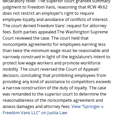
declaratory relief. The superior court granted summary
judgment to Freedom Vans, reasoning that RCW 49.62
does not restrict an employer’s right to require
employee loyalty and avoidance of conflicts of interest.
The court denied Freedom Vans' request for attorney
fees. Both parties appealed.The Washington Supreme
Court reviewed the case. The court held that
noncompete agreements for employees earning less
than twice the minimum wage must be reasonable and
narrowly construed in light of the legislature’s intent to
protect low wage workers and promote workforce
mobility. The court reversed the Court of Appeals'
decision, concluding that prohibiting employees from
providing any kind of assistance to competitors exceeds
a narrow construction of the duty of loyalty. The case
was remanded to the superior court to determine the
reasonableness of the noncompete agreement and
assess damages and attorney fees.
View "Springer v.
Freedom Vans LLC" on Justia Law