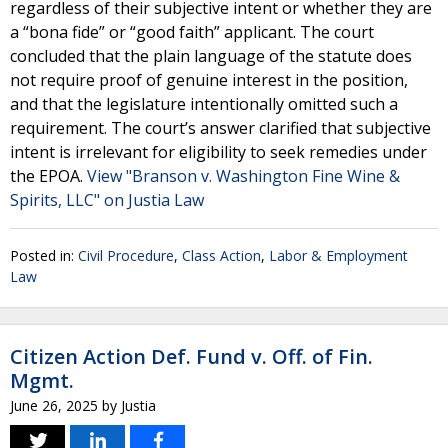
regardless of their subjective intent or whether they are
a “bona fide” or “good faith” applicant. The court
concluded that the plain language of the statute does
not require proof of genuine interest in the position,
and that the legislature intentionally omitted such a
requirement. The court’s answer clarified that subjective
intent is irrelevant for eligibility to seek remedies under
the EPOA.
View "Branson v. Washington Fine Wine &
Spirits, LLC" on Justia Law
Posted in:
Civil Procedure
,
Class Action
,
Labor & Employment
Law
Citizen Action Def. Fund v. Off. of Fin.
Mgmt.
June 26, 2025
by
Justia