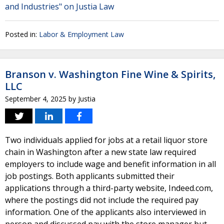
and Industries" on Justia Law
Posted in:
Labor & Employment Law
Branson v. Washington Fine Wine & Spirits,
LLC
September 4, 2025
by
Justia
Two individuals applied for jobs at a retail liquor store
chain in Washington after a new state law required
employers to include wage and benefit information in all
job postings. Both applicants submitted their
applications through a third-party website, Indeed.com,
where the postings did not include the required pay
information. One of the applicants also interviewed in