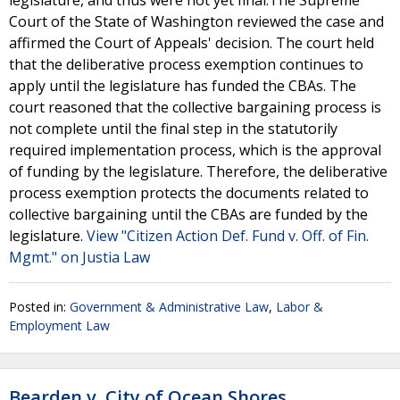
legislature, and thus were not yet final.The Supreme
Court of the State of Washington reviewed the case and
affirmed the Court of Appeals' decision. The court held
that the deliberative process exemption continues to
apply until the legislature has funded the CBAs. The
court reasoned that the collective bargaining process is
not complete until the final step in the statutorily
required implementation process, which is the approval
of funding by the legislature. Therefore, the deliberative
process exemption protects the documents related to
collective bargaining until the CBAs are funded by the
legislature.
View "Citizen Action Def. Fund v. Off. of Fin.
Mgmt." on Justia Law
Posted in:
Government & Administrative Law
,
Labor &
Employment Law
Bearden v. City of Ocean Shores