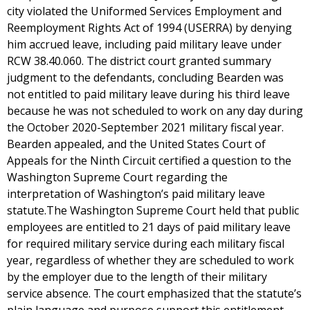
city violated the Uniformed Services Employment and
Reemployment Rights Act of 1994 (USERRA) by denying
him accrued leave, including paid military leave under
RCW 38.40.060. The district court granted summary
judgment to the defendants, concluding Bearden was
not entitled to paid military leave during his third leave
because he was not scheduled to work on any day during
the October 2020-September 2021 military fiscal year.
Bearden appealed, and the United States Court of
Appeals for the Ninth Circuit certified a question to the
Washington Supreme Court regarding the
interpretation of Washington’s paid military leave
statute.The Washington Supreme Court held that public
employees are entitled to 21 days of paid military leave
for required military service during each military fiscal
year, regardless of whether they are scheduled to work
by the employer due to the length of their military
service absence. The court emphasized that the statute’s