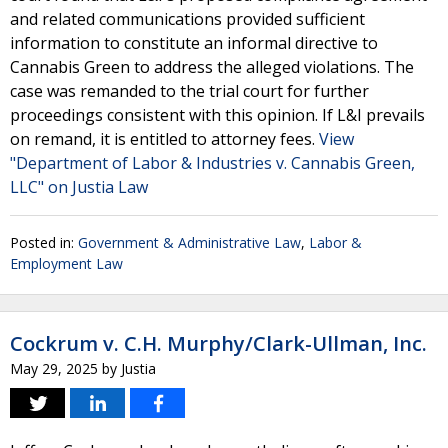
and related communications provided sufficient
information to constitute an informal directive to
Cannabis Green to address the alleged violations. The
case was remanded to the trial court for further
proceedings consistent with this opinion. If L&I prevails
on remand, it is entitled to attorney fees.
View
"Department of Labor & Industries v. Cannabis Green,
LLC" on Justia Law
Posted in:
Government & Administrative Law
,
Labor &
Employment Law
Cockrum v. C.H. Murphy/Clark-Ullman, Inc.
May 29, 2025
by
Justia