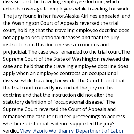
disease” and the traveling employee doctrine, which
extends coverage to employees while traveling for work.
The jury found in her favor.Alaska Airlines appealed, and
the Washington Court of Appeals reversed the trial
court, holding that the traveling employee doctrine does
not apply to occupational diseases and that the jury
instruction on this doctrine was erroneous and
prejudicial. The case was remanded to the trial court.The
Supreme Court of the State of Washington reviewed the
case and held that the traveling employee doctrine does
apply when an employee contracts an occupational
disease while traveling for work. The Court found that
the trial court correctly instructed the jury on this
doctrine and that the instruction did not alter the
statutory definition of “occupational disease.” The
Supreme Court reversed the Court of Appeals and
remanded the case for further proceedings to address
whether substantial evidence supported the jury’s
verdict.
View "Azorit-Wortham v. Department of Labor