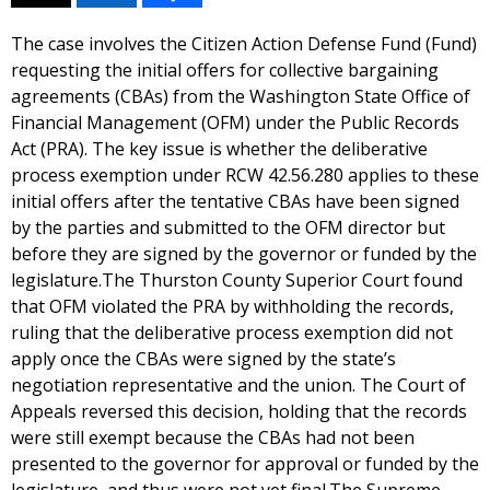
The case involves the Citizen Action Defense Fund (Fund)
requesting the initial offers for collective bargaining
agreements (CBAs) from the Washington State Office of
Financial Management (OFM) under the Public Records
Act (PRA). The key issue is whether the deliberative
process exemption under RCW 42.56.280 applies to these
initial offers after the tentative CBAs have been signed
by the parties and submitted to the OFM director but
before they are signed by the governor or funded by the
legislature.The Thurston County Superior Court found
that OFM violated the PRA by withholding the records,
ruling that the deliberative process exemption did not
apply once the CBAs were signed by the state’s
negotiation representative and the union. The Court of
Appeals reversed this decision, holding that the records
were still exempt because the CBAs had not been
presented to the governor for approval or funded by the