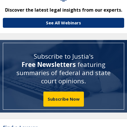
Discover the latest legal insights from our experts.
See All Webinars
Subscribe to Justia's
Free Newsletters
featuring
summaries of federal and state
court opinions
.
Subscribe Now