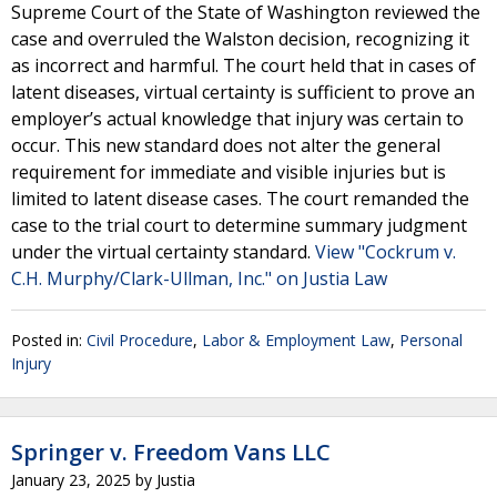
Supreme Court of the State of Washington reviewed the
case and overruled the Walston decision, recognizing it
as incorrect and harmful. The court held that in cases of
latent diseases, virtual certainty is sufficient to prove an
employer’s actual knowledge that injury was certain to
occur. This new standard does not alter the general
requirement for immediate and visible injuries but is
limited to latent disease cases. The court remanded the
case to the trial court to determine summary judgment
under the virtual certainty standard.
View "Cockrum v.
C.H. Murphy/Clark-Ullman, Inc." on Justia Law
Posted in:
Civil Procedure
,
Labor & Employment Law
,
Personal
Injury
Springer v. Freedom Vans LLC
January 23, 2025
by
Justia