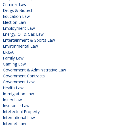
Criminal Law
Drugs & Biotech
Education Law
Election Law
Employment Law
Energy, Oil & Gas Law
Entertainment & Sports Law
Environmental Law
ERISA
Family Law
Gaming Law
Government & Administrative Law
Government Contracts
Government Law
Health Law
Immigration Law
Injury Law
Insurance Law
Intellectual Property
International Law
Internet Law