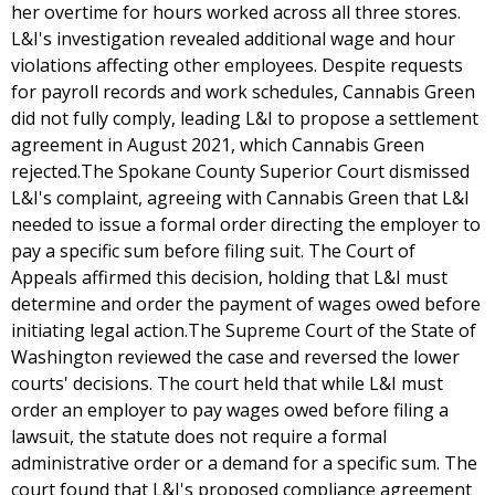
her overtime for hours worked across all three stores.
L&I's investigation revealed additional wage and hour
violations affecting other employees. Despite requests
for payroll records and work schedules, Cannabis Green
did not fully comply, leading L&I to propose a settlement
agreement in August 2021, which Cannabis Green
rejected.The Spokane County Superior Court dismissed
L&I's complaint, agreeing with Cannabis Green that L&I
needed to issue a formal order directing the employer to
pay a specific sum before filing suit. The Court of
Appeals affirmed this decision, holding that L&I must
determine and order the payment of wages owed before
initiating legal action.The Supreme Court of the State of
Washington reviewed the case and reversed the lower
courts' decisions. The court held that while L&I must
order an employer to pay wages owed before filing a
lawsuit, the statute does not require a formal
administrative order or a demand for a specific sum. The
court found that L&I's proposed compliance agreement