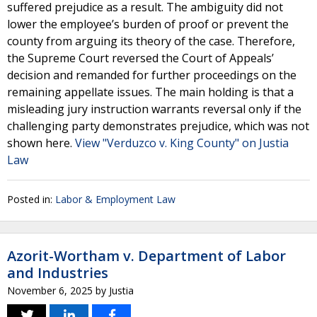
suffered prejudice as a result. The ambiguity did not
lower the employee’s burden of proof or prevent the
county from arguing its theory of the case. Therefore,
the Supreme Court reversed the Court of Appeals’
decision and remanded for further proceedings on the
remaining appellate issues. The main holding is that a
misleading jury instruction warrants reversal only if the
challenging party demonstrates prejudice, which was not
shown here.
View "Verduzco v. King County" on Justia
Law
Posted in:
Labor & Employment Law
Azorit-Wortham v. Department of Labor
and Industries
November 6, 2025
by
Justia