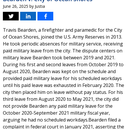
June 26, 2025
by
Justia
Travis Bearden, a firefighter and paramedic for the City
of Ocean Shores, joined the U.S. Army Reserves in 2013.
He took periodic absences for military service, receiving
paid military leave from the city. The dispute centers on
military leave Bearden took between 2019 and 2021.
During his first and second leaves from October 2019 to
August 2020, Bearden was kept on the schedule and
provided paid military leave for his scheduled workdays
until his paid leave was exhausted in February 2020. The
city then placed him on leave without pay status. For his
third leave from August 2020 to May 2021, the city did
not provide Bearden any paid military leave for the
October 2020-September 2021 military fiscal year,
arguing he had no scheduled workdays.Bearden filed a
complaint in federal court in January 2021, asserting the