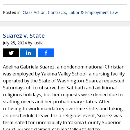
Posted in:
Class Action
,
Contracts
,
Labor & Employment Law
Suarez v. State
July 25, 2024
by
Justia
Adelina Gabriela Suarez, a nondenominational Christian,
was employed by Yakima Valley School, a nursing facility
operated by the State of Washington. Suarez requested
Saturdays off to observe her Sabbath and additional
religious holidays, but her requests were denied due to
staffing needs and her probationary status. After
refusing to work mandatory overtime shifts and taking
an unscheduled leave for a religious event, Suarez was
terminated for unreliability.In Yakima County Superior
Court, Suarez claimed Yakima Valley failed to