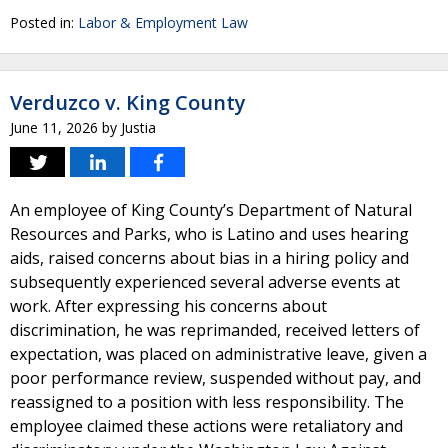
Posted in:
Labor & Employment Law
Verduzco v. King County
June 11, 2026
by
Justia
An employee of King County’s Department of Natural
Resources and Parks, who is Latino and uses hearing
aids, raised concerns about bias in a hiring policy and
subsequently experienced several adverse events at
work. After expressing his concerns about
discrimination, he was reprimanded, received letters of
expectation, was placed on administrative leave, given a
poor performance review, suspended without pay, and
reassigned to a position with less responsibility. The
employee claimed these actions were retaliatory and