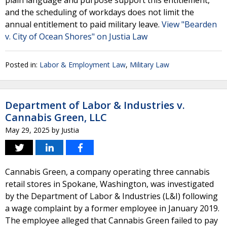
plain language and purpose support this entitlement,
and the scheduling of workdays does not limit the
annual entitlement to paid military leave.
View "Bearden
v. City of Ocean Shores" on Justia Law
Posted in:
Labor & Employment Law
,
Military Law
Department of Labor & Industries v.
Cannabis Green, LLC
May 29, 2025
by
Justia
Cannabis Green, a company operating three cannabis
retail stores in Spokane, Washington, was investigated
by the Department of Labor & Industries (L&I) following
a wage complaint by a former employee in January 2019.
The employee alleged that Cannabis Green failed to pay