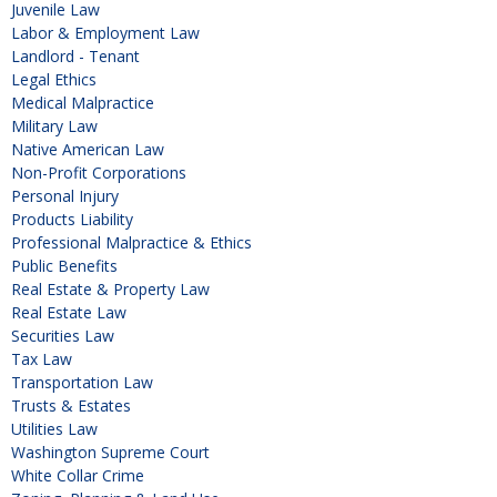
Juvenile Law
Labor & Employment Law
Landlord - Tenant
Legal Ethics
Medical Malpractice
Military Law
Native American Law
Non-Profit Corporations
Personal Injury
Products Liability
Professional Malpractice & Ethics
Public Benefits
Real Estate & Property Law
Real Estate Law
Securities Law
Tax Law
Transportation Law
Trusts & Estates
Utilities Law
Washington Supreme Court
White Collar Crime