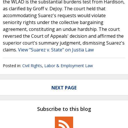
the WLAD is the substantial burdens test from Hardison,
as clarified by Groff v. DeJoy. The court held that
accommodating Suarez's requests would violate
seniority rights under the collective bargaining
agreement, constituting an undue hardship. The court
reversed the Court of Appeals' decision and affirmed the
superior court's summary judgment, dismissing Suarez's
claims.
View "Suarez v. State" on Justia Law
Posted in:
Civil Rights
,
Labor & Employment Law
NEXT PAGE
Subscribe to this blog