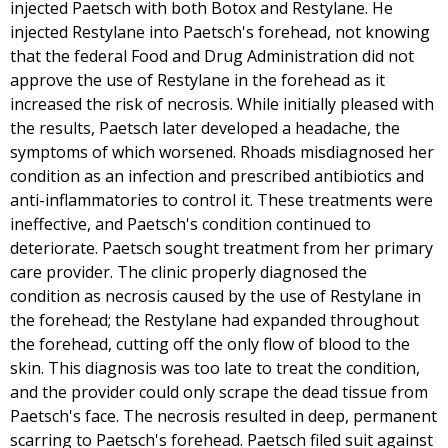
injected Paetsch with both Botox and Restylane. He
injected Restylane into Paetsch's forehead, not knowing
that the federal Food and Drug Administration did not
approve the use of Restylane in the forehead as it
increased the risk of necrosis. While initially pleased with
the results, Paetsch later developed a headache, the
symptoms of which worsened. Rhoads misdiagnosed her
condition as an infection and prescribed antibiotics and
anti-inflammatories to control it. These treatments were
ineffective, and Paetsch's condition continued to
deteriorate. Paetsch sought treatment from her primary
care provider. The clinic properly diagnosed the
condition as necrosis caused by the use of Restylane in
the forehead; the Restylane had expanded throughout
the forehead, cutting off the only flow of blood to the
skin. This diagnosis was too late to treat the condition,
and the provider could only scrape the dead tissue from
Paetsch's face. The necrosis resulted in deep, permanent
scarring to Paetsch's forehead. Paetsch filed suit against