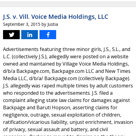
J.S. v. Vill. Voice Media Holdings, LLC
September 3, 2015
by
Justia
Advertisements featuring three minor girls, J.S., S.L., and
L.C. (collectively J.S.), allegedly were posted on a website
owned and maintained by Village Voice Media Holdings,
d/b/a Backpage.com, Backpage.com LLC and New Times
Media LLC, d/b/a/ Backpage.com (collectively Backpage).
J.S. allegedly was raped multiple times by adult customers
who responded to the advertisements. J.S. filed a
complaint alleging state law claims for damages against
Backpage and Baruti Hopson, asserting claims for
negligence, outrage, sexual exploitation of children,
ratification/vicarious liability, unjust enrichment, invasion
of privacy, sexual assault and battery, and civil