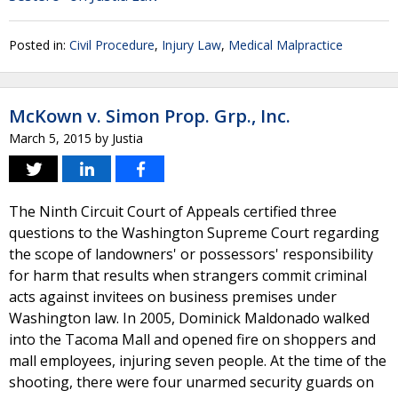
Posted in:
Civil Procedure
,
Injury Law
,
Medical Malpractice
McKown v. Simon Prop. Grp., Inc.
March 5, 2015
by
Justia
The Ninth Circuit Court of Appeals certified three
questions to the Washington Supreme Court regarding
the scope of landowners' or possessors' responsibility
for harm that results when strangers commit criminal
acts against invitees on business premises under
Washington law. In 2005, Dominick Maldonado walked
into the Tacoma Mall and opened fire on shoppers and
mall employees, injuring seven people. At the time of the
shooting, there were four unarmed security guards on