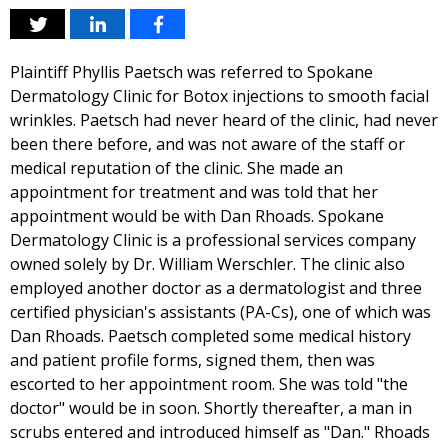
Plaintiff Phyllis Paetsch was referred to Spokane
Dermatology Clinic for Botox injections to smooth facial
wrinkles. Paetsch had never heard of the clinic, had never
been there before, and was not aware of the staff or
medical reputation of the clinic. She made an
appointment for treatment and was told that her
appointment would be with Dan Rhoads. Spokane
Dermatology Clinic is a professional services company
owned solely by Dr. William Werschler. The clinic also
employed another doctor as a dermatologist and three
certified physician's assistants (PA-Cs), one of which was
Dan Rhoads. Paetsch completed some medical history
and patient profile forms, signed them, then was
escorted to her appointment room. She was told "the
doctor" would be in soon. Shortly thereafter, a man in
scrubs entered and introduced himself as "Dan." Rhoads