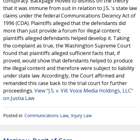
conspiracy. Backpage moved to dismiss on the theory
that it was immune from suit in relation to J.S. 's state law
claims under the federal Communications Decency Act of
1996 (CDA). Plaintiffs alleged that the defendants did
more than just provide a forum for illegal content;
plaintiffs alleged defendants helped develop it. Taking
the complaint as true, the Washington Supreme Court
found that plaintiffs alleged sufficient facts that, if
proved, would show that defendants helped to produce
the illegal content and therefore were subject to liability
under state law. Accordingly, the Court affirmed and
remanded this case back to the trial court for further
proceedings.
View "J.S. v. Vill. Voice Media Holdings, LLC"
on Justia Law
Posted in:
Communications Law
,
Injury Law