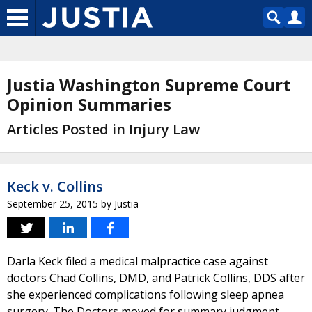
Justia Washington Supreme Court
Opinion Summaries
Articles Posted in Injury Law
Keck v. Collins
September 25, 2015
by
Justia
Darla Keck filed a medical malpractice case against
doctors Chad Collins, DMD, and Patrick Collins, DDS after
she experienced complications following sleep apnea
surgery. The Doctors moved for summary judgment,