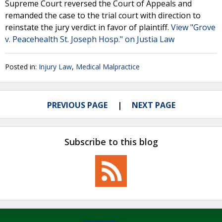
Supreme Court reversed the Court of Appeals and
remanded the case to the trial court with direction to
reinstate the jury verdict in favor of plaintiff.
View "Grove
v. Peacehealth St. Joseph Hosp." on Justia Law
Posted in:
Injury Law
,
Medical Malpractice
PREVIOUS PAGE
NEXT PAGE
Subscribe to this blog