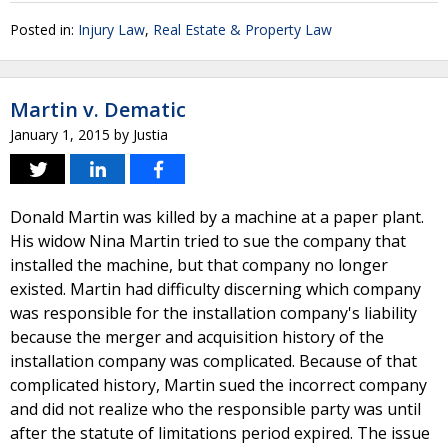
Posted in:
Injury Law
,
Real Estate & Property Law
Martin v. Dematic
January 1, 2015
by
Justia
Donald Martin was killed by a machine at a paper plant.
His widow Nina Martin tried to sue the company that
installed the machine, but that company no longer
existed. Martin had difficulty discerning which company
was responsible for the installation company's liability
because the merger and acquisition history of the
installation company was complicated. Because of that
complicated history, Martin sued the incorrect company
and did not realize who the responsible party was until
after the statute of limitations period expired. The issue