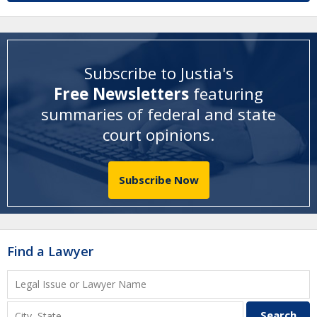
Subscribe to Justia's
Free Newsletters
featuring
summaries of federal and state
court opinions
.
Subscribe Now
Find a Lawyer