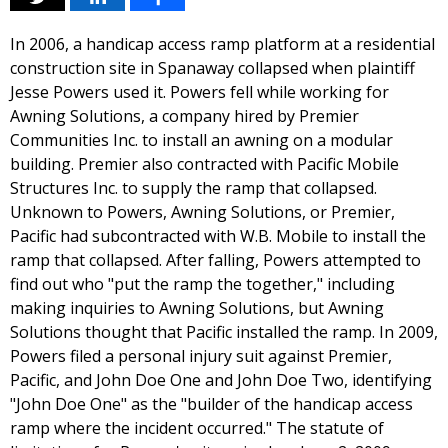
In 2006, a handicap access ramp platform at a residential
construction site in Spanaway collapsed when plaintiff
Jesse Powers used it. Powers fell while working for
Awning Solutions, a company hired by Premier
Communities Inc. to install an awning on a modular
building. Premier also contracted with Pacific Mobile
Structures Inc. to supply the ramp that collapsed.
Unknown to Powers, Awning Solutions, or Premier,
Pacific had subcontracted with W.B. Mobile to install the
ramp that collapsed. After falling, Powers attempted to
find out who "put the ramp the together," including
making inquiries to Awning Solutions, but Awning
Solutions thought that Pacific installed the ramp. In 2009,
Powers filed a personal injury suit against Premier,
Pacific, and John Doe One and John Doe Two, identifying
"John Doe One" as the "builder of the handicap access
ramp where the incident occurred." The statute of