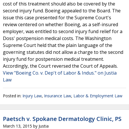
cost of this treatment should also be covered by the
second injury fund. Boeing appealed to the Board. The
issue this case presented for the Supreme Court's
review centered on whether Boeing, as a self-insured
employer, was entitled to second injury fund relief for a
Doss' postpension medical costs. The Washington
Supreme Court held that the plain language of the
governing statutes did not allow a charge to the second
injury fund for postpension medical treatment.
Accordingly, the Court reversed the Court of Appeals.
View "Boeing Co. v. Dep't of Labor & Indus." on Justia
Law
Posted in:
Injury Law
,
Insurance Law
,
Labor & Employment Law
Paetsch v. Spokane Dermatology Clinic, PS
March 13, 2015
by
Justia