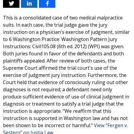
This is a consolidated case of two medical malpractice
suits. In each case, the trial judge gave the jury
instruction on a physician's exercise of judgment, similar
to 6 Washington Practice: Washington Pattern Jury
Instructions: Civil105.08 (6th ed. 2012) (WPI) was given.
Both juries found in favor of the defendants and both
plaintiffs appealed. After review of both cases, the
Supreme Court affirmed the trial court's use of the
exercise of judgment jury instruction. Furthermore, the
Court held that evidence of consciously ruling out other
diagnoses is not required; a defendant need only
produce sufficient evidence of use of clinical judgment in
diagnosis or treatment to satisfy a trial judge that the
instruction is appropriate. "We reaffirm that this
instruction is supported in Washington law and has not
been shown to be incorrect or harmful."
View "Fergen v.
Sestero" on Justia Law