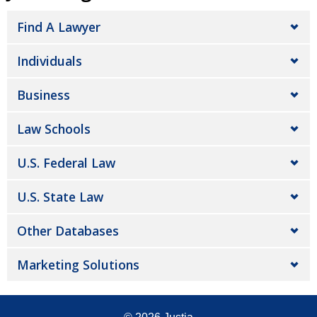
Find A Lawyer
Individuals
Business
Law Schools
U.S. Federal Law
U.S. State Law
Other Databases
Marketing Solutions