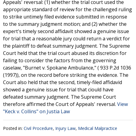
Appeals' reversal: (1) whether the trial court used the
appropriate standard of review for the challenged ruling
to strike untimely filed evidence submitted in response
to the summary judgment motion; and (2) whether the
expert's timely second affidavit showed a genuine issue
for trial that a reasonable jury could return a verdict for
the plaintiff to defeat summary judgment. The Supreme
Court held that the trial court abused its discretion for
failing to consider the factors from the governing
caselaw, "Burnet v. Spokane Ambulance," ( 933 P.2d 1036
(1997)), on the record before striking the evidence. The
Court also held that the second, timely-filed affidavid
showed a genuine issue for trial that ciould have
defeated summary judgment. The Supreme Court
therefore affirmed the Court of Appeals' reversal.
View
"Keck v. Collins" on Justia Law
Posted in:
Civil Procedure
,
Injury Law
,
Medical Malpractice