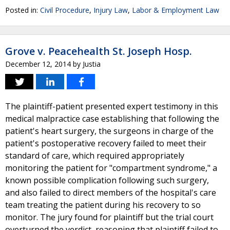
Posted in:
Civil Procedure
,
Injury Law
,
Labor & Employment Law
Grove v. Peacehealth St. Joseph Hosp.
December 12, 2014
by
Justia
The plaintiff-patient presented expert testimony in this
medical malpractice case establishing that following the
patient's heart surgery, the surgeons in charge of the
patient's postoperative recovery failed to meet their
standard of care, which required appropriately
monitoring the patient for "compartment syndrome," a
known possible complication following such surgery,
and also failed to direct members of the hospital's care
team treating the patient during his recovery to so
monitor. The jury found for plaintiff but the trial court
overturned the verdict, reasoning that plaintiff failed to