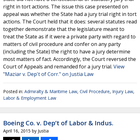
right in tort actions. The issue this case presented on
appeal was whether the State had a jury trial right in tort
actions. The Court held that it does: several statutes read
together demonstrate that the legislature meant to
treat the State as if it were a private party with regard to
matters of civil procedure and confer on any party
(including the State) the right to have a jury determine
most matters of fact. Accordingly, the Court reversed the
Court of Appeals and remanded for a jury trial.
View
"Maziar v. Dep't of Corr." on Justia Law
Posted in:
Admiralty & Maritime Law
,
Civil Procedure
,
Injury Law
,
Labor & Employment Law
Boeing Co. v. Dep’t of Labor & Indus.
April 16, 2015
by
Justia