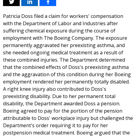
Patricia Doss filed a claim for workers' compensation
with the Department of Labor and Industries after
suffering chemical exposure during the course of
employment with The Boeing Company. The exposure
permanently aggravated her preexisting asthma, and
she needed ongoing medical treatment as a result of
these combined injuries. The Department determined
that the combined effects of Doss's preexisting asthma
and the aggravation of this condition during her Boeing
employment rendered her permanently totally disabled.
A right knee injury also contributed to Doss's
preexisting disability. Due to her permanent total
disability, the Department awarded Doss a pension.
Boeing agreed to pay for the portion of the pension
attributable to Doss' workplace injury but challenged the
Department's order requiring it to pay for her
postpension medical treatment. Boeing argued that the