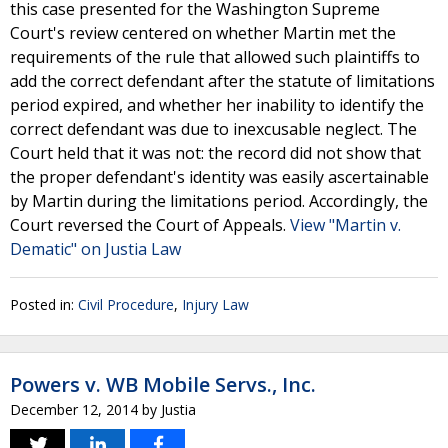
this case presented for the Washington Supreme
Court's review centered on whether Martin met the
requirements of the rule that allowed such plaintiffs to
add the correct defendant after the statute of limitations
period expired, and whether her inability to identify the
correct defendant was due to inexcusable neglect. The
Court held that it was not: the record did not show that
the proper defendant's identity was easily ascertainable
by Martin during the limitations period. Accordingly, the
Court reversed the Court of Appeals.
View "Martin v.
Dematic" on Justia Law
Posted in:
Civil Procedure
,
Injury Law
Powers v. WB Mobile Servs., Inc.
December 12, 2014
by
Justia