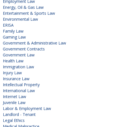
Employment Law
Energy, Oil & Gas Law
Entertainment & Sports Law
Environmental Law
ERISA
Family Law
Gaming Law
Government & Administrative Law
Government Contracts
Government Law
Health Law
Immigration Law
Injury Law
Insurance Law
Intellectual Property
International Law
Internet Law
Juvenile Law
Labor & Employment Law
Landlord - Tenant
Legal Ethics
Medical Malpractice