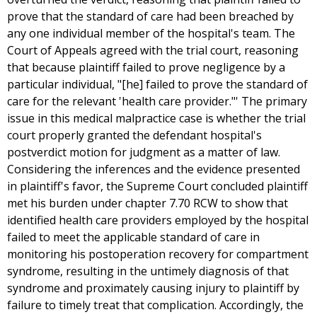
prove that the standard of care had been breached by
any one individual member of the hospital's team. The
Court of Appeals agreed with the trial court, reasoning
that because plaintiff failed to prove negligence by a
particular individual, "[he] failed to prove the standard of
care for the relevant 'health care provider."' The primary
issue in this medical malpractice case is whether the trial
court properly granted the defendant hospital's
postverdict motion for judgment as a matter of law.
Considering the inferences and the evidence presented
in plaintiff's favor, the Supreme Court concluded plaintiff
met his burden under chapter 7.70 RCW to show that
identified health care providers employed by the hospital
failed to meet the applicable standard of care in
monitoring his postoperation recovery for compartment
syndrome, resulting in the untimely diagnosis of that
syndrome and proximately causing injury to plaintiff by
failure to timely treat that complication. Accordingly, the