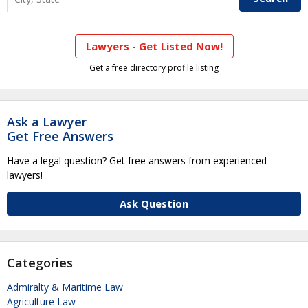
Lawyers - Get Listed Now!
Get a free directory profile listing
Ask a Lawyer
Get Free Answers
Have a legal question? Get free answers from experienced
lawyers!
Ask Question
Categories
Admiralty & Maritime Law
Agriculture Law