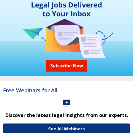
Free Webinars for All
Discover the latest legal insights from our experts.
See All Webinars