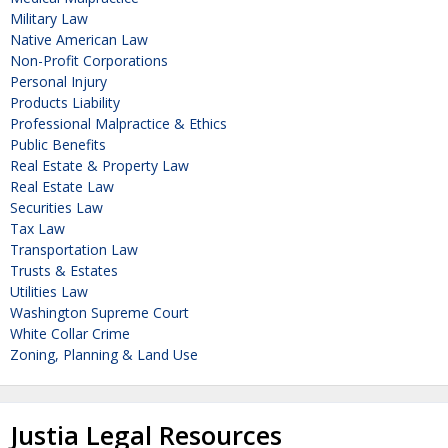
Military Law
Native American Law
Non-Profit Corporations
Personal Injury
Products Liability
Professional Malpractice & Ethics
Public Benefits
Real Estate & Property Law
Real Estate Law
Securities Law
Tax Law
Transportation Law
Trusts & Estates
Utilities Law
Washington Supreme Court
White Collar Crime
Zoning, Planning & Land Use
Justia Legal Resources