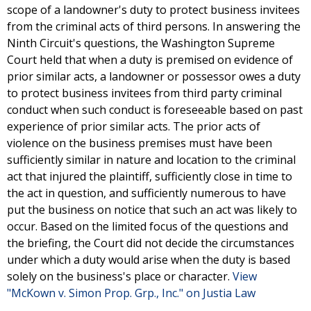
scope of a landowner's duty to protect business invitees
from the criminal acts of third persons. In answering the
Ninth Circuit's questions, the Washington Supreme
Court held that when a duty is premised on evidence of
prior similar acts, a landowner or possessor owes a duty
to protect business invitees from third party criminal
conduct when such conduct is foreseeable based on past
experience of prior similar acts. The prior acts of
violence on the business premises must have been
sufficiently similar in nature and location to the criminal
act that injured the plaintiff, sufficiently close in time to
the act in question, and sufficiently numerous to have
put the business on notice that such an act was likely to
occur. Based on the limited focus of the questions and
the briefing, the Court did not decide the circumstances
under which a duty would arise when the duty is based
solely on the business's place or character.
View
"McKown v. Simon Prop. Grp., Inc." on Justia Law