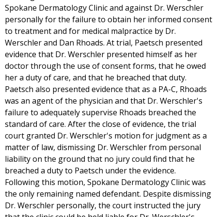
Spokane Dermatology Clinic and against Dr. Werschler
personally for the failure to obtain her informed consent
to treatment and for medical malpractice by Dr.
Werschler and Dan Rhoads. At trial, Paetsch presented
evidence that Dr. Werschler presented himself as her
doctor through the use of consent forms, that he owed
her a duty of care, and that he breached that duty.
Paetsch also presented evidence that as a PA-C, Rhoads
was an agent of the physician and that Dr. Werschler's
failure to adequately supervise Rhoads breached the
standard of care. After the close of evidence, the trial
court granted Dr. Werschler's motion for judgment as a
matter of law, dismissing Dr. Werschler from personal
liability on the ground that no jury could find that he
breached a duty to Paetsch under the evidence.
Following this motion, Spokane Dermatology Clinic was
the only remaining named defendant. Despite dismissing
Dr. Werschler personally, the court instructed the jury