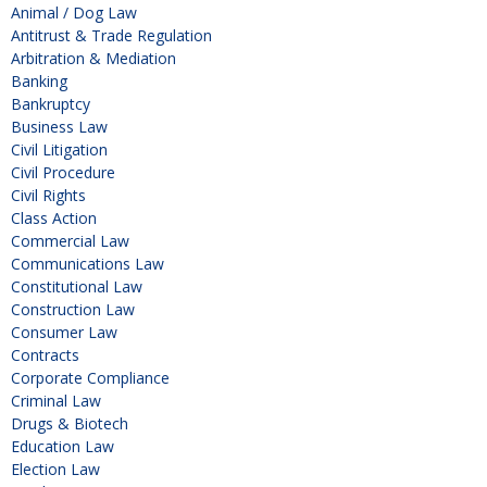
Animal / Dog Law
Antitrust & Trade Regulation
Arbitration & Mediation
Banking
Bankruptcy
Business Law
Civil Litigation
Civil Procedure
Civil Rights
Class Action
Commercial Law
Communications Law
Constitutional Law
Construction Law
Consumer Law
Contracts
Corporate Compliance
Criminal Law
Drugs & Biotech
Education Law
Election Law