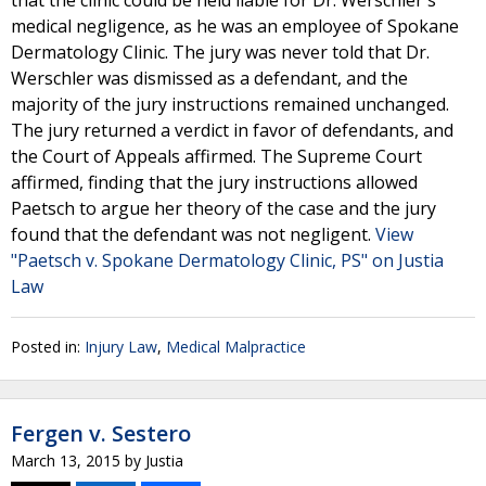
that the clinic could be held liable for Dr. Werschler's
medical negligence, as he was an employee of Spokane
Dermatology Clinic. The jury was never told that Dr.
Werschler was dismissed as a defendant, and the
majority of the jury instructions remained unchanged.
The jury returned a verdict in favor of defendants, and
the Court of Appeals affirmed. The Supreme Court
affirmed, finding that the jury instructions allowed
Paetsch to argue her theory of the case and the jury
found that the defendant was not negligent.
View
"Paetsch v. Spokane Dermatology Clinic, PS" on Justia
Law
Posted in:
Injury Law
,
Medical Malpractice
Fergen v. Sestero
March 13, 2015
by
Justia