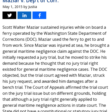
Maziar v. Dep’t of Corr.
May 1, 2015
by
Justia
Scott Walter Maziar sustained injuries while on board a
ferry operated by the Washington State Department of
Corrections (DOC). Maziar used the ferry to get to and
from work. Since Maziar was injured at sea, he brought a
general maritime negligence claim against the DOC. He
initially requested a jury trial, but he moved to strike his
demand because he thought that no jury trial right
existed for general maritime negligence cases. The DOC
objected, but the trial court agreed with Maziar, struck
his jury request, and awarded him damages after a
bench trial. The Court of Appeals affirmed the trial court
on the jury trial issue but on different grounds, holding
that although a jury trial right generally applied to
general maritime negligence actions in state court. The
State did not have a constitutional or statutory jury trial