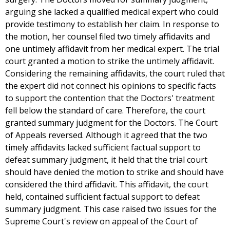
arguing she lacked a qualified medical expert who could
provide testimony to establish her claim. In response to
the motion, her counsel filed two timely affidavits and
one untimely affidavit from her medical expert. The trial
court granted a motion to strike the untimely affidavit.
Considering the remaining affidavits, the court ruled that
the expert did not connect his opinions to specific facts
to support the contention that the Doctors' treatment
fell below the standard of care. Therefore, the court
granted summary judgment for the Doctors. The Court
of Appeals reversed. Although it agreed that the two
timely affidavits lacked sufficient factual support to
defeat summary judgment, it held that the trial court
should have denied the motion to strike and should have
considered the third affidavit. This affidavit, the court
held, contained sufficient factual support to defeat
summary judgment. This case raised two issues for the
Supreme Court's review on appeal of the Court of