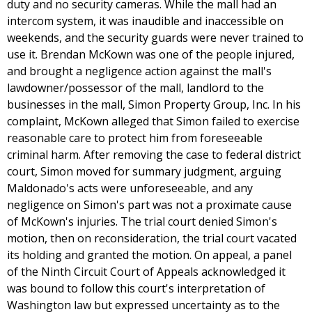
duty and no security cameras. While the mall had an
intercom system, it was inaudible and inaccessible on
weekends, and the security guards were never trained to
use it. Brendan McKown was one of the people injured,
and brought a negligence action against the mall's
lawdowner/possessor of the mall, landlord to the
businesses in the mall, Simon Property Group, Inc. In his
complaint, McKown alleged that Simon failed to exercise
reasonable care to protect him from foreseeable
criminal harm. After removing the case to federal district
court, Simon moved for summary judgment, arguing
Maldonado's acts were unforeseeable, and any
negligence on Simon's part was not a proximate cause
of McKown's injuries. The trial court denied Simon's
motion, then on reconsideration, the trial court vacated
its holding and granted the motion. On appeal, a panel
of the Ninth Circuit Court of Appeals acknowledged it
was bound to follow this court's interpretation of
Washington law but expressed uncertainty as to the