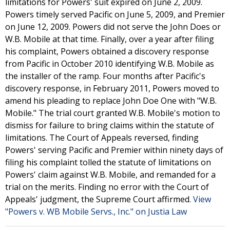
limitations for Powers' suit expired on June 2, 2009.
Powers timely served Pacific on June 5, 2009, and Premier
on June 12, 2009. Powers did not serve the John Does or
W.B. Mobile at that time. Finally, over a year after filing
his complaint, Powers obtained a discovery response
from Pacific in October 2010 identifying W.B. Mobile as
the installer of the ramp. Four months after Pacific's
discovery response, in February 2011, Powers moved to
amend his pleading to replace John Doe One with "W.B.
Mobile." The trial court granted W.B. Mobile's motion to
dismiss for failure to bring claims within the statute of
limitations. The Court of Appeals reversed, finding
Powers' serving Pacific and Premier within ninety days of
filing his complaint tolled the statute of limitations on
Powers' claim against W.B. Mobile, and remanded for a
trial on the merits. Finding no error with the Court of
Appeals' judgment, the Supreme Court affirmed.
View
"Powers v. WB Mobile Servs., Inc." on Justia Law