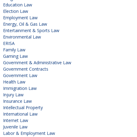
Education Law
Election Law
Employment Law
Energy, Oil & Gas Law
Entertainment & Sports Law
Environmental Law
ERISA
Family Law
Gaming Law
Government & Administrative Law
Government Contracts
Government Law
Health Law
Immigration Law
Injury Law
Insurance Law
Intellectual Property
International Law
Internet Law
Juvenile Law
Labor & Employment Law