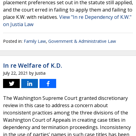
placement preferences set out in the statute still applied,
and the court erred in failing to apply them and failing to
place K.W. with relatives.
View "In re Dependency of K.W."
on Justia Law
Posted in:
Family Law
,
Government & Administrative Law
In re Welfare of K.D.
July 22, 2021
by
Justia
The Washington Supreme Court granted discretionary
review in this case to address a concern about
inconsistent practices among the three divisions of the
Washington Court of Appeals in creating case titles in
dependency and termination proceedings. Inconsistency
in the use of parties’ names in such case titles has been