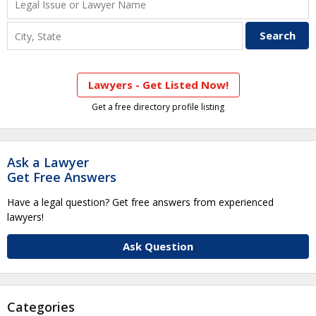
Lawyers - Get Listed Now!
Get a free directory profile listing
Ask a Lawyer
Get Free Answers
Have a legal question? Get free answers from experienced
lawyers!
Ask Question
Categories