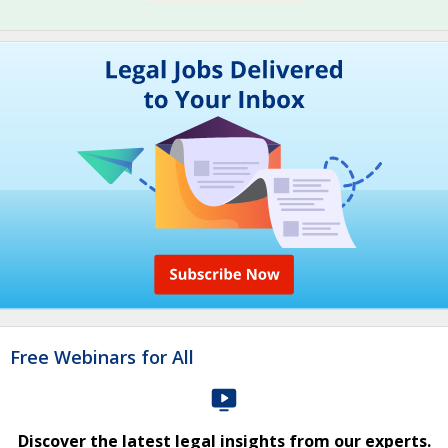
Free Webinars for All
Discover the latest legal insights from our experts.