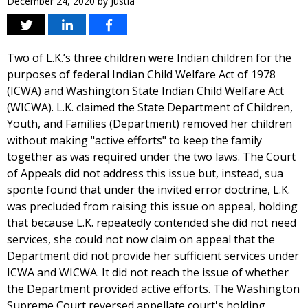
December 24, 2020
by
Justia
Two of L.K.’s three children were Indian children for the
purposes of federal Indian Child Welfare Act of 1978
(ICWA) and Washington State Indian Child Welfare Act
(WICWA). L.K. claimed the State Department of Children,
Youth, and Families (Department) removed her children
without making "active efforts" to keep the family
together as was required under the two laws. The Court
of Appeals did not address this issue but, instead, sua
sponte found that under the invited error doctrine, L.K.
was precluded from raising this issue on appeal, holding
that because L.K. repeatedly contended she did not need
services, she could not now claim on appeal that the
Department did not provide her sufficient services under
ICWA and WICWA. It did not reach the issue of whether
the Department provided active efforts. The Washington
Supreme Court reversed appellate court's holding