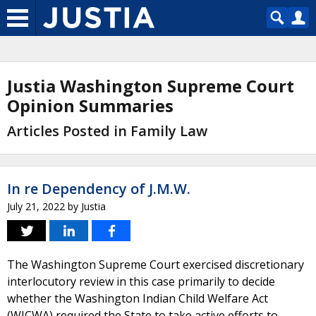
Justia Washington Supreme Court
Opinion Summaries
Articles Posted in Family Law
In re Dependency of J.M.W.
July 21, 2022
by
Justia
The Washington Supreme Court exercised discretionary
interlocutory review in this case primarily to decide
whether the Washington Indian Child Welfare Act
(WICWA) required the State to take active efforts to