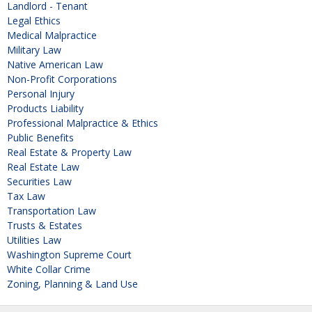
Landlord - Tenant
Legal Ethics
Medical Malpractice
Military Law
Native American Law
Non-Profit Corporations
Personal Injury
Products Liability
Professional Malpractice & Ethics
Public Benefits
Real Estate & Property Law
Real Estate Law
Securities Law
Tax Law
Transportation Law
Trusts & Estates
Utilities Law
Washington Supreme Court
White Collar Crime
Zoning, Planning & Land Use