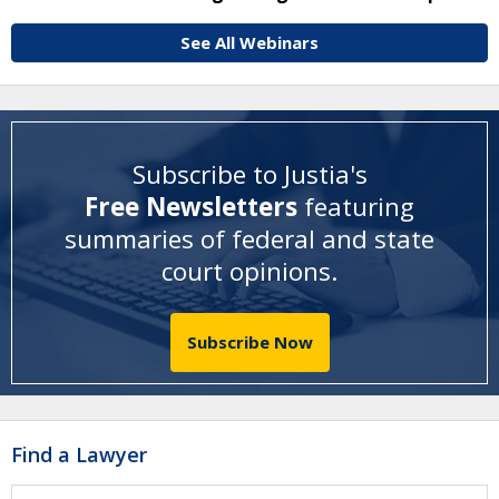
See All Webinars
Subscribe to Justia's
Free Newsletters
featuring
summaries of federal and state
court opinions
.
Subscribe Now
Find a Lawyer