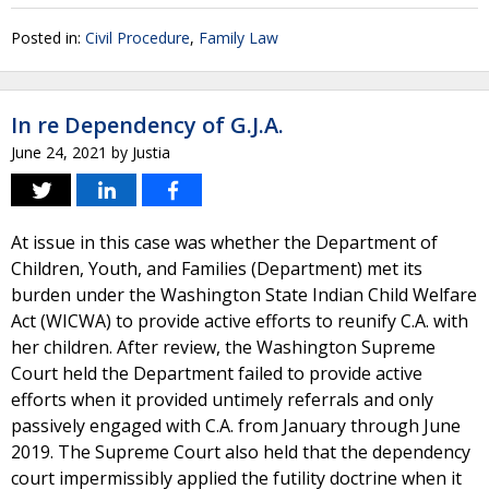
Posted in:
Civil Procedure
,
Family Law
In re Dependency of G.J.A.
June 24, 2021
by
Justia
At issue in this case was whether the Department of
Children, Youth, and Families (Department) met its
burden under the Washington State Indian Child Welfare
Act (WICWA) to provide active efforts to reunify C.A. with
her children. After review, the Washington Supreme
Court held the Department failed to provide active
efforts when it provided untimely referrals and only
passively engaged with C.A. from January through June
2019. The Supreme Court also held that the dependency
court impermissibly applied the futility doctrine when it