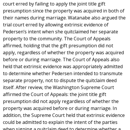
court erred by failing to apply the joint title gift
presumption since the property was acquired in both of
their names during marriage. Watanabe also argued the
trial court erred by allowing extrinsic evidence of
Pedersen’s intent when she quitclaimed her separate
property to the community. The Court of Appeals
affirmed, holding that the gift presumption did not
apply, regardless of whether the property was acquired
before or during marriage. The Court of Appeals also
held that extrinsic evidence was appropriately admitted
to determine whether Pedersen intended to transmute
separate property, not to dispute the quitclaim deed
itself. After review, the Washington Supreme Court
affirmed the Court of Appeals: the joint title gift
presumption did not apply regardless of whether the
property was acquired before or during marriage. In
addition, the Supreme Court held that extrinsic evidence
could be admitted to explain the intent of the parties
when signing a quitclaim deed to determine whether a