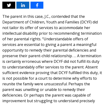
The parent in this case, J.C., contended that the
Department of Children, Youth and Families (DCYF) did
not tailor its offer of services to accommodate her
intellectual disability prior to recommending termination
of her parental rights. “Understandable offers of
services are essential to giving a parent a meaningful
opportunity to remedy their parental deficiencies and
preserve their parent-child relationship. … A termination
is certainly erroneous where DCYF did not fulfill its duty
to understandably offer services to the parent. Absent
sufficient evidence proving that DCYF fulfilled this duty, it
is not possible for a court to determine why efforts to
reunite the family were unsuccessful. Perhaps the
parent was unwilling or unable to remedy their
deficiencies. Or perhaps the parent was capable of
improvement but struggling to understand precisely