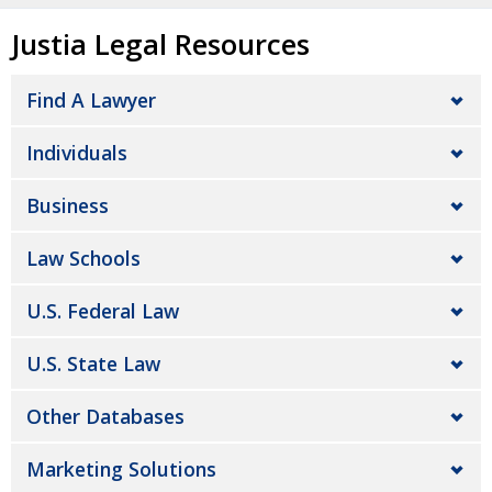
Justia Legal Resources
Find A Lawyer
Individuals
Business
Law Schools
U.S. Federal Law
U.S. State Law
Other Databases
Marketing Solutions