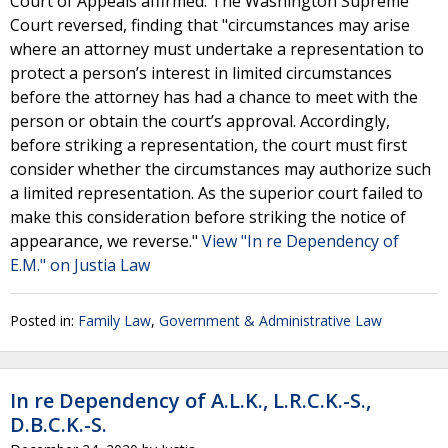
Court of Appeals affirmed. The Washington Supreme
Court reversed, finding that "circumstances may arise
where an attorney must undertake a representation to
protect a person’s interest in limited circumstances
before the attorney has had a chance to meet with the
person or obtain the court’s approval. Accordingly,
before striking a representation, the court must first
consider whether the circumstances may authorize such
a limited representation. As the superior court failed to
make this consideration before striking the notice of
appearance, we reverse."
View "In re Dependency of
E.M." on Justia Law
Posted in:
Family Law
,
Government & Administrative Law
In re Dependency of A.L.K., L.R.C.K.-S.,
D.B.C.K.-S.