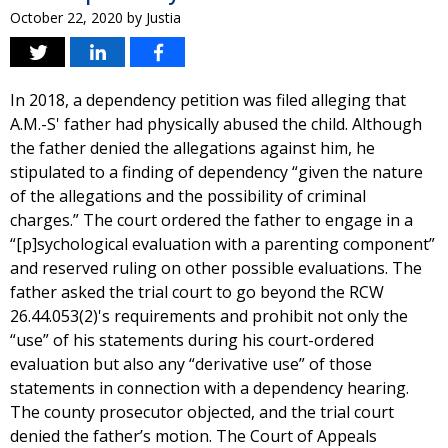
October 22, 2020
by
Justia
In 2018, a dependency petition was filed alleging that
A.M.-S' father had physically abused the child. Although
the father denied the allegations against him, he
stipulated to a finding of dependency “given the nature
of the allegations and the possibility of criminal
charges.” The court ordered the father to engage in a
“[p]sychological evaluation with a parenting component”
and reserved ruling on other possible evaluations. The
father asked the trial court to go beyond the RCW
26.44.053(2)'s requirements and prohibit not only the
“use” of his statements during his court-ordered
evaluation but also any “derivative use” of those
statements in connection with a dependency hearing.
The county prosecutor objected, and the trial court
denied the father’s motion. The Court of Appeals