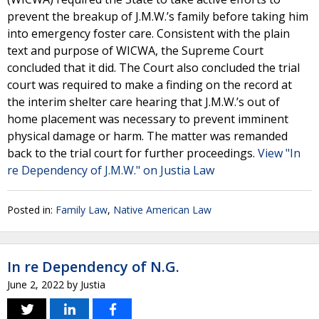
prevent the breakup of J.M.W.’s family before taking him
into emergency foster care. Consistent with the plain
text and purpose of WICWA, the Supreme Court
concluded that it did. The Court also concluded the trial
court was required to make a finding on the record at
the interim shelter care hearing that J.M.W.’s out of
home placement was necessary to prevent imminent
physical damage or harm. The matter was remanded
back to the trial court for further proceedings.
View "In
re Dependency of J.M.W." on Justia Law
Posted in:
Family Law
,
Native American Law
In re Dependency of N.G.
June 2, 2022
by
Justia