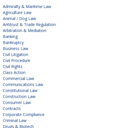
Admiralty & Maritime Law
Agriculture Law
Animal / Dog Law
Antitrust & Trade Regulation
Arbitration & Mediation
Banking
Bankruptcy
Business Law
Civil Litigation
Civil Procedure
Civil Rights
Class Action
Commercial Law
Communications Law
Constitutional Law
Construction Law
Consumer Law
Contracts
Corporate Compliance
Criminal Law
Drugs & Biotech