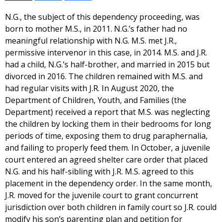
N.G., the subject of this dependency proceeding, was
born to mother M.S., in 2011. N.G.’s father had no
meaningful relationship with N.G. M.S. met J.R.,
permissive intervenor in this case, in 2014. M.S. and J.R.
had a child, N.G.’s half-brother, and married in 2015 but
divorced in 2016. The children remained with M.S. and
had regular visits with J.R. In August 2020, the
Department of Children, Youth, and Families (the
Department) received a report that M.S. was neglecting
the children by locking them in their bedrooms for long
periods of time, exposing them to drug paraphernalia,
and failing to properly feed them. In October, a juvenile
court entered an agreed shelter care order that placed
N.G. and his half-sibling with J.R. M.S. agreed to this
placement in the dependency order. In the same month,
J.R. moved for the juvenile court to grant concurrent
jurisdiction over both children in family court so J.R. could
modify his son’s parenting plan and petition for