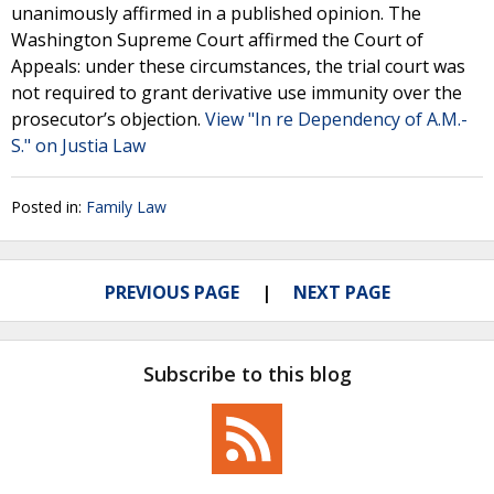
unanimously affirmed in a published opinion. The
Washington Supreme Court affirmed the Court of
Appeals: under these circumstances, the trial court was
not required to grant derivative use immunity over the
prosecutor’s objection.
View "In re Dependency of A.M.-
S." on Justia Law
Posted in:
Family Law
PREVIOUS PAGE
NEXT PAGE
Subscribe to this blog