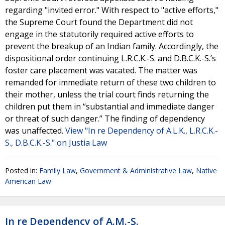
regarding "invited error." With respect to "active efforts,"
the Supreme Court found the Department did not
engage in the statutorily required active efforts to
prevent the breakup of an Indian family. Accordingly, the
dispositional order continuing L.R.C.K.-S. and D.B.C.K.-S.’s
foster care placement was vacated. The matter was
remanded for immediate return of these two children to
their mother, unless the trial court finds returning the
children put them in “substantial and immediate danger
or threat of such danger.” The finding of dependency
was unaffected.
View "In re Dependency of A.L.K., L.R.C.K.-
S., D.B.C.K.-S." on Justia Law
Posted in:
Family Law
,
Government & Administrative Law
,
Native
American Law
In re Dependency of A.M.-S.