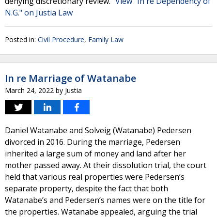
denying discretionary review."
View "In re Dependency of
N.G." on Justia Law
Posted in:
Civil Procedure
,
Family Law
In re Marriage of Watanabe
March 24, 2022
by
Justia
Daniel Watanabe and Solveig (Watanabe) Pedersen
divorced in 2016. During the marriage, Pedersen
inherited a large sum of money and land after her
mother passed away. At their dissolution trial, the court
held that various real properties were Pedersen’s
separate property, despite the fact that both
Watanabe’s and Pedersen’s names were on the title for
the properties. Watanabe appealed, arguing the trial