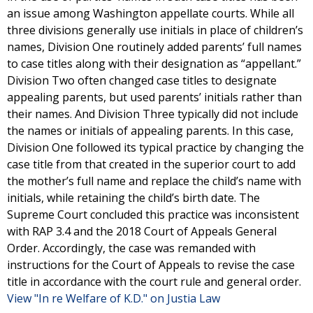
an issue among Washington appellate courts. While all
three divisions generally use initials in place of children’s
names, Division One routinely added parents’ full names
to case titles along with their designation as “appellant.”
Division Two often changed case titles to designate
appealing parents, but used parents’ initials rather than
their names. And Division Three typically did not include
the names or initials of appealing parents. In this case,
Division One followed its typical practice by changing the
case title from that created in the superior court to add
the mother’s full name and replace the child’s name with
initials, while retaining the child’s birth date. The
Supreme Court concluded this practice was inconsistent
with RAP 3.4 and the 2018 Court of Appeals General
Order. Accordingly, the case was remanded with
instructions for the Court of Appeals to revise the case
title in accordance with the court rule and general order.
View "In re Welfare of K.D." on Justia Law