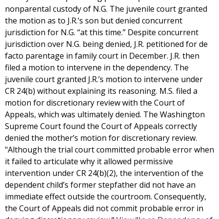
nonparental custody of N.G. The juvenile court granted
the motion as to J.R.’s son but denied concurrent
jurisdiction for N.G. “at this time.” Despite concurrent
jurisdiction over N.G. being denied, J.R. petitioned for de
facto parentage in family court in December. J.R. then
filed a motion to intervene in the dependency. The
juvenile court granted J.R.’s motion to intervene under
CR 24(b) without explaining its reasoning. M.S. filed a
motion for discretionary review with the Court of
Appeals, which was ultimately denied. The Washington
Supreme Court found the Court of Appeals correctly
denied the mother’s motion for discretionary review.
"Although the trial court committed probable error when
it failed to articulate why it allowed permissive
intervention under CR 24(b)(2), the intervention of the
dependent child’s former stepfather did not have an
immediate effect outside the courtroom. Consequently,
the Court of Appeals did not commit probable error in