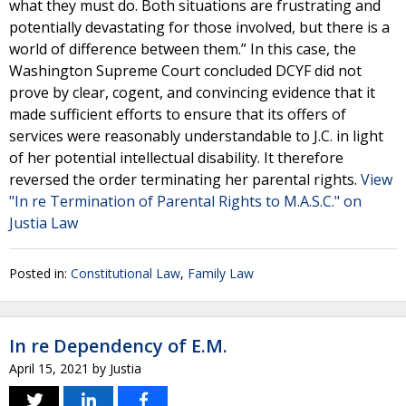
what they must do. Both situations are frustrating and
potentially devastating for those involved, but there is a
world of difference between them.” In this case, the
Washington Supreme Court concluded DCYF did not
prove by clear, cogent, and convincing evidence that it
made sufficient efforts to ensure that its offers of
services were reasonably understandable to J.C. in light
of her potential intellectual disability. It therefore
reversed the order terminating her parental rights.
View
"In re Termination of Parental Rights to M.A.S.C." on
Justia Law
Posted in:
Constitutional Law
,
Family Law
In re Dependency of E.M.
April 15, 2021
by
Justia