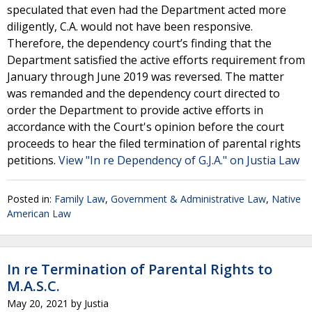
speculated that even had the Department acted more
diligently, C.A. would not have been responsive.
Therefore, the dependency court’s finding that the
Department satisfied the active efforts requirement from
January through June 2019 was reversed. The matter
was remanded and the dependency court directed to
order the Department to provide active efforts in
accordance with the Court's opinion before the court
proceeds to hear the filed termination of parental rights
petitions.
View "In re Dependency of G.J.A." on Justia Law
Posted in:
Family Law
,
Government & Administrative Law
,
Native
American Law
In re Termination of Parental Rights to
M.A.S.C.
May 20, 2021
by
Justia