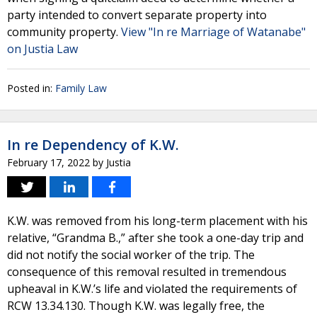
party intended to convert separate property into
community property.
View "In re Marriage of Watanabe"
on Justia Law
Posted in:
Family Law
In re Dependency of K.W.
February 17, 2022
by
Justia
K.W. was removed from his long-term placement with his
relative, “Grandma B.,” after she took a one-day trip and
did not notify the social worker of the trip. The
consequence of this removal resulted in tremendous
upheaval in K.W.’s life and violated the requirements of
RCW 13.34.130. Though K.W. was legally free, the