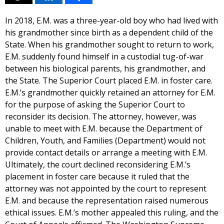
In 2018, E.M. was a three-year-old boy who had lived with
his grandmother since birth as a dependent child of the
State. When his grandmother sought to return to work,
E.M. suddenly found himself in a custodial tug-of-war
between his biological parents, his grandmother, and
the State. The Superior Court placed E.M. in foster care.
E.M.’s grandmother quickly retained an attorney for E.M.
for the purpose of asking the Superior Court to
reconsider its decision. The attorney, however, was
unable to meet with E.M. because the Department of
Children, Youth, and Families (Department) would not
provide contact details or arrange a meeting with E.M.
Ultimately, the court declined reconsidering E.M.’s
placement in foster care because it ruled that the
attorney was not appointed by the court to represent
E.M. and because the representation raised numerous
ethical issues. E.M.’s mother appealed this ruling, and the