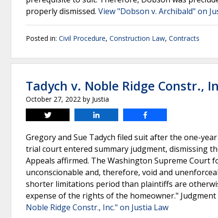
properly dismissed.
View "Dobson v. Archibald" on Ju
Posted in:
Civil Procedure
,
Construction Law
,
Contracts
Tadych v. Noble Ridge Constr., In
October 27, 2022
by
Justia
Tweet
Share
Share
Gregory and Sue Tadych filed suit after the one-year 
trial court entered summary judgment, dismissing the
Appeals affirmed. The Washington Supreme Court fou
unconscionable and, therefore, void and unenforceabl
shorter limitations period than plaintiffs are otherw
expense of the rights of the homeowner." Judgment 
Noble Ridge Constr., Inc." on Justia Law