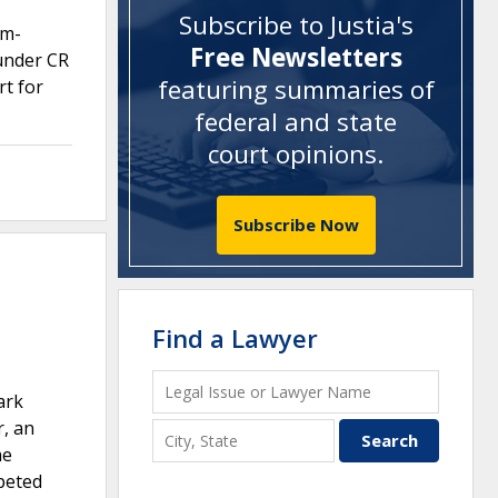
Subscribe to Justia's
um-
Free Newsletters
 under CR
featuring summaries of
rt for
federal and state
court opinions
.
Subscribe Now
Find a Lawyer
ark
r, an
he
peted