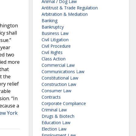
Animal / Dog Law
Antitrust & Trade Regulation
Arbitration & Mediation
Banking
shington
Bankruptcy
cy shall
Business Law
sue.”
Civil Litigation
Civil Procedure
-year
Civil Rights
ued two
Class Action
died more
Commercial Law
that
Communications Law
t the
Constitutional Law
ry relief
Construction Law
rable
Consumer Law
Contracts
ion. “In
Corporate Compliance
Because a
Criminal Law
ew York
Drugs & Biotech
Education Law
Election Law
Employment Law