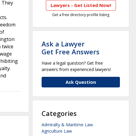
. They
Lawyers - Get Listed Now!
Get a free directory profile listing
ts.
Freedom
of
hington
Ask a Lawyer
 twice
Get Free Answers
w wage
hibiting
Have a legal question? Get free
alty.
answers from experienced lawyers!
and
Ask Question
Categories
Admiralty & Maritime Law
Agriculture Law