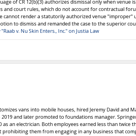
uage of CR 12(b)(3) authorizes dismissal only when venue is
 and court rules, which do not account for contractual for
use cannot render a statutorily authorized venue "improper"
 motion to dismiss and remanded the case to the superior cou
 "Raab v. Nu Skin Enters., Inc." on Justia Law
tomizes vans into mobile houses, hired Jeremy David and M
 in 2019 and later promoted to foundations manager. Springe
 as an electrician. Both employees earned less than twice t
prohibiting them from engaging in any business that com