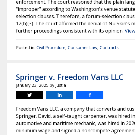
enforcement. The court reasoned that the plain lang
"improper" according to Washington's venue statutes
selection clauses. Therefore, a forum-selection cla
12(b)(3). The court affirmed the denial of Nu Skin's
further proceedings consistent with its opinion.
View
Posted in:
Civil Procedure
,
Consumer Law
,
Contracts
Springer v. Freedom Vans LLC
January 23, 2025
by
Justia
Tweet
Share
Share
Freedom Vans LLC, a company that converts and cus
Springer. David, a self-taught carpenter, was hired
automotive and maritime mechanic, was hired in 2020
minimum wage and signed a noncompete agreement 