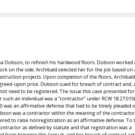
na Dobson, to refinish his hardwood floors. Dobson worked 
k on the side. Archibald selected her for the job based on 
nstruction projects. Upon completion of the floors, Archibal
 agreed-upon price. Dobson sued for breach of contract and, 
 not need to be registered. The issue this case presented for
such an individual was a “contractor” under RCW 18.27.010(1
 was an affirmative defense that had to be timely pleaded 
bson was a contractor within the meaning of the contractor
ired to raise nonregistration as an affirmative defense. To t
tractor as defined by statute and that registration was a
d from bringing this lawsuit, and her breach of contract ac