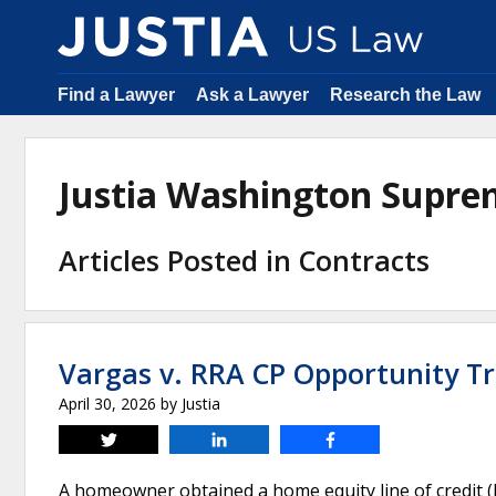
Find a Lawyer
Ask a Lawyer
Research the Law
Justia Washington Supre
Articles Posted in Contracts
Vargas v. RRA CP Opportunity Tr
April 30, 2026
by
Justia
Tweet
Share
Share
A homeowner obtained a home equity line of credit (