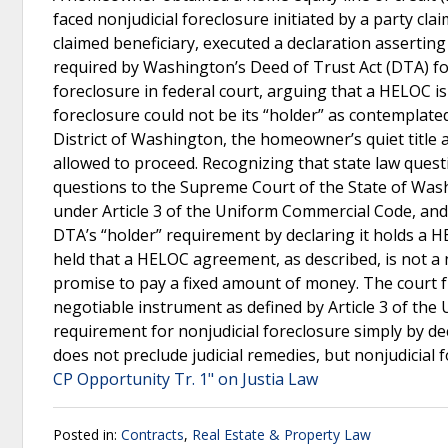
faced nonjudicial foreclosure initiated by a party cla
claimed beneficiary, executed a declaration assertin
required by Washington’s Deed of Trust Act (DTA) f
foreclosure in federal court, arguing that a HELOC i
foreclosure could not be its “holder” as contemplate
District of Washington, the homeowner’s quiet title
allowed to proceed. Recognizing that state law questi
questions to the Supreme Court of the State of Wash
under Article 3 of the Uniform Commercial Code, and (
DTA’s “holder” requirement by declaring it holds 
held that a HELOC agreement, as described, is not a
promise to pay a fixed amount of money. The court f
negotiable instrument as defined by Article 3 of the 
requirement for nonjudicial foreclosure simply by de
does not preclude judicial remedies, but nonjudicial 
CP Opportunity Tr. 1" on Justia Law
Posted in:
Contracts
,
Real Estate & Property Law