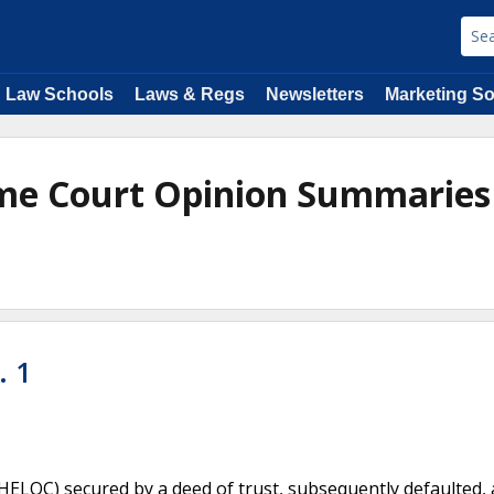
Law Schools
Laws & Regs
Newsletters
Marketing So
me Court Opinion Summaries
. 1
HELOC) secured by a deed of trust, subsequently defaulted,