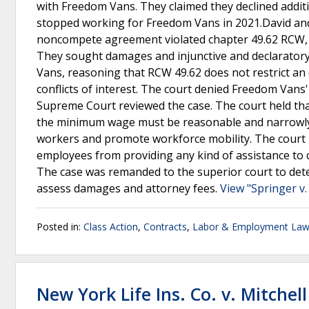
with Freedom Vans. They claimed they declined additi
stopped working for Freedom Vans in 2021.David and S
noncompete agreement violated chapter 49.62 RCW, 
They sought damages and injunctive and declarator
Vans, reasoning that RCW 49.62 does not restrict an 
conflicts of interest. The court denied Freedom Van
Supreme Court reviewed the case. The court held t
the minimum wage must be reasonable and narrowly co
workers and promote workforce mobility. The court r
employees from providing any kind of assistance to c
The case was remanded to the superior court to d
assess damages and attorney fees.
View "Springer v
Posted in:
Class Action
,
Contracts
,
Labor & Employment La
New York Life Ins. Co. v. Mitchell