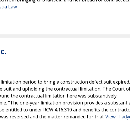
stia Law
c.
limitation period to bring a construction defect suit expired
 suit and upholding the contractual limitation. The Court o
nd the contractual limitation here was substantively
e. "The one-year limitation provision provides a substantia
ise entitled to under RCW 4.16.310 and benefits the contracto
was reversed and the matter remanded for trial.
View "Tadyc