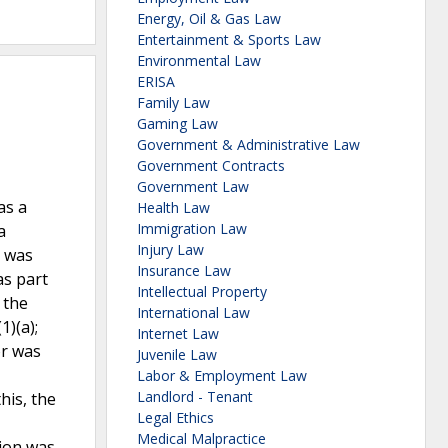
Energy, Oil & Gas Law
Entertainment & Sports Law
Environmental Law
ERISA
Family Law
Gaming Law
Government & Administrative Law
Government Contracts
Government Law
as a
Health Law
Immigration Law
a
Injury Law
d was
Insurance Law
as part
Intellectual Property
 the
International Law
)(a);
Internet Law
or was
Juvenile Law
Labor & Employment Law
Landlord - Tenant
his, the
Legal Ethics
Medical Malpractice
tion was