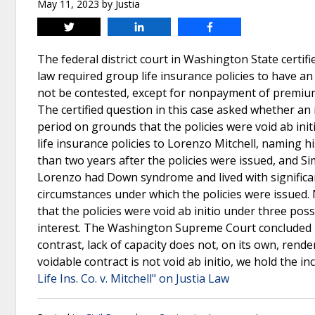
May 11, 2023
by
Justia
Tweet
Share
Share
The federal district court in Washington State cert
law required group life insurance policies to have an i
not be contested, except for nonpayment of premiums,
The certified question in this case asked whether an i
period on grounds that the policies were void ab init
life insurance policies to Lorenzo Mitchell, naming h
than two years after the policies were issued, and S
Lorenzo had Down syndrome and lived with significant 
circumstances under which the policies were issued. N
that the policies were void ab initio under three poss
interest. The Washington Supreme Court concluded NY 
contrast, lack of capacity does not, on its own, rende
voidable contract is not void ab initio, we hold the i
Life Ins. Co. v. Mitchell" on Justia Law