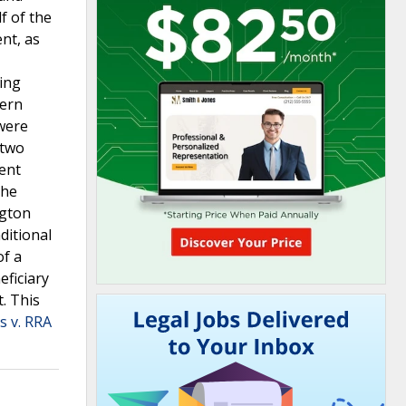
f of the
nt, as
king
tern
 were
 two
ment
the
ngton
ditional
of a
eficiary
. This
s v. RRA