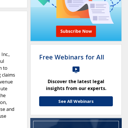
Inc.,
Free Webinars for All
ul
m to
g claims
Discover the latest legal
r venue
insights from our experts.
pute
the
See All Webinars
ion,
ase and
use