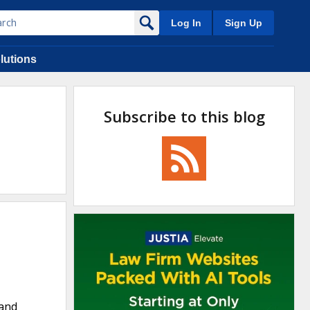
Log In
Sign Up
lutions
Subscribe to this blog
 and