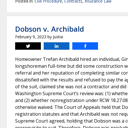
Posted in:
Civil Procedure
,
Contracts
,
Insurance Law
Dobson v. Archibald
February 9, 2023
by
Justia
Tweet
Share
Share
Homeowner Trefan Archibald hired an individual, Gi
longshoreman full-time but did some construction wor
referral and her reputation of completing similar co
dissatisfied with the results and refused to pay the
of the suit, claimed she was not a contractor and did
Washington Supreme Court’s review was: (1) whether 
and (2) whether nonregistration under RCW 18.27.080
otherwise waived. The Court of Appeals held that Do
registration statutes and that Archibald was not requ
Supreme Court agreed, holding that Dobson was a con
prerequisite to suit. Therefore, Dobson was preclude