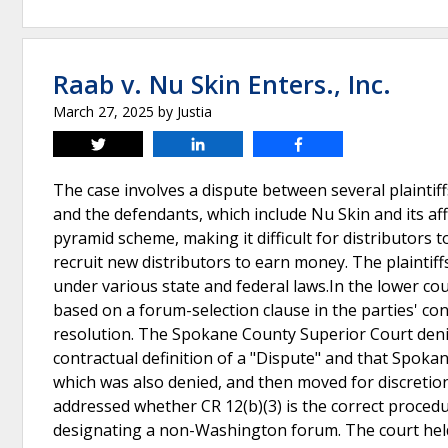
Raab v. Nu Skin Enters., Inc.
March 27, 2025
by
Justia
Tweet
Share
Share
The case involves a dispute between several plaintiff
and the defendants, which include Nu Skin and its aff
pyramid scheme, making it difficult for distributors 
recruit new distributors to earn money. The plaintiff
under various state and federal laws.In the lower co
based on a forum-selection clause in the parties' co
resolution. The Spokane County Superior Court denied
contractual definition of a "Dispute" and that Spok
which was also denied, and then moved for discret
addressed whether CR 12(b)(3) is the correct proced
designating a non-Washington forum. The court held 