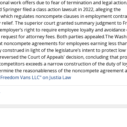
onal work offers due to fear of termination and legal action
pringer filed a class action lawsuit in 2022, alleging the
which regulates noncompete clauses in employment contrac
y relief. The superior court granted summary judgment to 
employer’s right to require employee loyalty and avoidance 
s' request for attorney fees. Both parties appealed.The Was
hat noncompete agreements for employees earning less than
nstrued in light of the legislature’s intent to protect lo
eversed the Court of Appeals' decision, concluding that pro
ompetitors exceeds a narrow construction of the duty of loy
etermine the reasonableness of the noncompete agreement 
. Freedom Vans LLC" on Justia Law
w