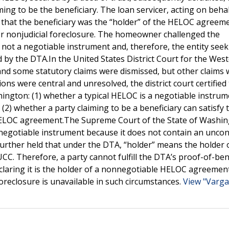
iming to be the beneficiary. The loan servicer, acting on behal
g that the beneficiary was the “holder” of the HELOC agreeme
or nonjudicial foreclosure. The homeowner challenged the
s not a negotiable instrument and, therefore, the entity see
d by the DTA.In the United States District Court for the Wes
 and some statutory claims were dismissed, but other claims
ons were central and unresolved, the district court certified
ington: (1) whether a typical HELOC is a negotiable instru
2) whether a party claiming to be a beneficiary can satisfy 
a HELOC agreement.The Supreme Court of the State of Washi
 negotiable instrument because it does not contain an uncon
urther held that under the DTA, “holder” means the holder 
UCC. Therefore, a party cannot fulfill the DTA’s proof-of-ben
claring it is the holder of a nonnegotiable HELOC agreement
foreclosure is unavailable in such circumstances.
View "Varga