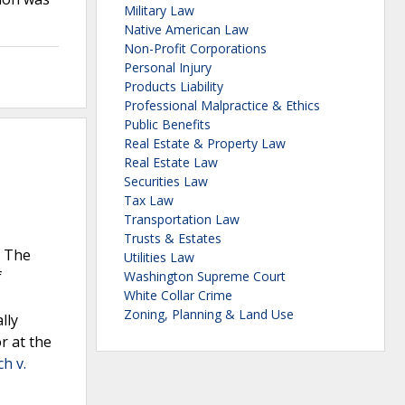
Military Law
Native American Law
Non-Profit Corporations
Personal Injury
Products Liability
Professional Malpractice & Ethics
Public Benefits
Real Estate & Property Law
Real Estate Law
Securities Law
Tax Law
Transportation Law
Trusts & Estates
. The
Utilities Law
f
Washington Supreme Court
White Collar Crime
Zoning, Planning & Land Use
lly
r at the
h v.