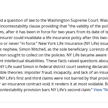
ified a question of law to the Washington Supreme Court. Wa
ncontestability clause providing that “the validity of the poli
 after it has been in force for two years from its date of is
nsurer could invalidate a life insurance policy after this two
io or never “in force.” New York Life Insurance (NY Life) iss
is nephew, Simon Mitchell, as the sole beneficiary. Lorenzo 
imon sought to collect on the policies. NY Life became aware 
intellectual disabilities. These facts raised questions abou
Y Life sued Simon in federal district court seeking declarato
ible theories: imposter fraud, incapacity, and lack of an insu
Life’s first and third claims were not barred by that provis
r an insurance contract void; it renders it at most voidable. 
ncontestability provision bars NY Life’s second claim.”
View "N