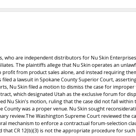
s, who are independent distributors for Nu Skin Enterprises 
iliates. The plaintiffs allege that Nu Skin operates an unlawf
to profit from product sales alone, and instead requiring the
s filed a lawsuit in Spokane County Superior Court, assertin
urts, Nu Skin filed a motion to dismiss the case for imprope
ntract, which designated Utah as the exclusive forum for dis
 Nu Skin's motion, ruling that the case did not fall within 
ane County was a proper venue. Nu Skin sought reconsiderat
ionary review.The Washington Supreme Court reviewed the c
ural mechanism to enforce a contractual forum-selection cla
that CR 12(b)(3) is not the appropriate procedure for such