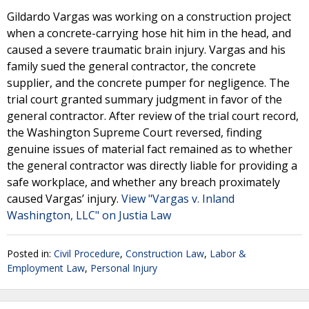
Gildardo Vargas was working on a construction project
when a concrete-carrying hose hit him in the head, and
caused a severe traumatic brain injury. Vargas and his
family sued the general contractor, the concrete
supplier, and the concrete pumper for negligence. The
trial court granted summary judgment in favor of the
general contractor. After review of the trial court record,
the Washington Supreme Court reversed, finding
genuine issues of material fact remained as to whether
the general contractor was directly liable for providing a
safe workplace, and whether any breach proximately
caused Vargas’ injury.
View "Vargas v. Inland
Washington, LLC" on Justia Law
Posted in:
Civil Procedure
,
Construction Law
,
Labor &
Employment Law
,
Personal Injury