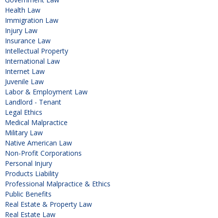
Health Law
Immigration Law
Injury Law
Insurance Law
Intellectual Property
International Law
Internet Law
Juvenile Law
Labor & Employment Law
Landlord - Tenant
Legal Ethics
Medical Malpractice
Military Law
Native American Law
Non-Profit Corporations
Personal Injury
Products Liability
Professional Malpractice & Ethics
Public Benefits
Real Estate & Property Law
Real Estate Law