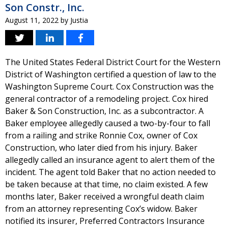
Son Constr., Inc.
August 11, 2022
by
Justia
The United States Federal District Court for the Western
District of Washington certified a question of law to the
Washington Supreme Court. Cox Construction was the
general contractor of a remodeling project. Cox hired
Baker & Son Construction, Inc. as a subcontractor. A
Baker employee allegedly caused a two-by-four to fall
from a railing and strike Ronnie Cox, owner of Cox
Construction, who later died from his injury. Baker
allegedly called an insurance agent to alert them of the
incident. The agent told Baker that no action needed to
be taken because at that time, no claim existed. A few
months later, Baker received a wrongful death claim
from an attorney representing Cox’s widow. Baker
notified its insurer, Preferred Contractors Insurance