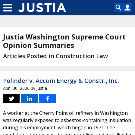
Justia Washington Supreme Court
Opinion Summaries
Articles Posted in Construction Law
Polinder v. Aecom Energy & Constr., Inc.
April 30, 2026
by
Justia
A worker at the Cherry Point oil refinery in Washington
was regularly exposed to asbestos-containing insulation
during his employment, which began in 1971. The
insulation at issue was chosen, supplied, and installed by