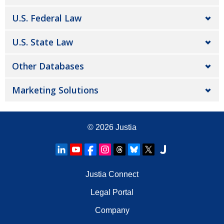
U.S. Federal Law
U.S. State Law
Other Databases
Marketing Solutions
© 2026
Justia
Justia Connect
Legal Portal
Company