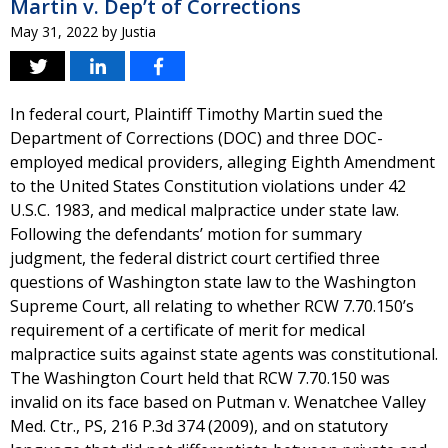
Martin v. Dep’t of Corrections
May 31, 2022
by
Justia
In federal court, Plaintiff Timothy Martin sued the
Department of Corrections (DOC) and three DOC-
employed medical providers, alleging Eighth Amendment
to the United States Constitution violations under 42
U.S.C. 1983, and medical malpractice under state law.
Following the defendants’ motion for summary
judgment, the federal district court certified three
questions of Washington state law to the Washington
Supreme Court, all relating to whether RCW 7.70.150’s
requirement of a certificate of merit for medical
malpractice suits against state agents was constitutional.
The Washington Court held that RCW 7.70.150 was
invalid on its face based on Putman v. Wenatchee Valley
Med. Ctr., PS, 216 P.3d 374 (2009), and on statutory