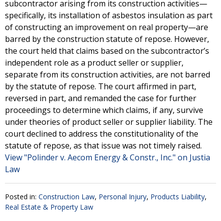
subcontractor arising from its construction activities—
specifically, its installation of asbestos insulation as part
of constructing an improvement on real property—are
barred by the construction statute of repose. However,
the court held that claims based on the subcontractor’s
independent role as a product seller or supplier,
separate from its construction activities, are not barred
by the statute of repose. The court affirmed in part,
reversed in part, and remanded the case for further
proceedings to determine which claims, if any, survive
under theories of product seller or supplier liability. The
court declined to address the constitutionality of the
statute of repose, as that issue was not timely raised.
View "Polinder v. Aecom Energy & Constr., Inc." on Justia
Law
Posted in:
Construction Law
,
Personal Injury
,
Products Liability
,
Real Estate & Property Law