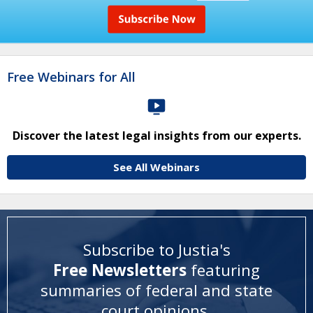
Free Webinars for All
Discover the latest legal insights from our experts.
See All Webinars
Subscribe to Justia's
Free Newsletters
featuring
summaries of federal and state
court opinions
.