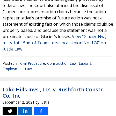
federal law. The Court also affirmed the dismissal of
Glacier’s misrepresentation claims because the union
representative’s promise of future action was not a
statement of existing fact on which those claims could be
properly based, and because the statement was not a
proximate cause of Glacier’s losses.
View "Glacier Nw.,
Inc. v. Int'l Bhd. of Teamsters Local Union No. 174" on
Justia Law
Posted in:
Civil Procedure
,
Construction Law
,
Labor &
Employment Law
Lake Hills Invs., LLC v. Rushforth Constr.
Co., Inc.
September 2, 2021
by
Justia