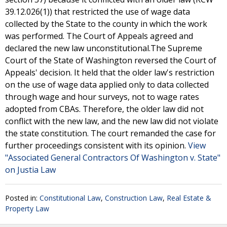
39.12.026(1)) that restricted the use of wage data
collected by the State to the county in which the work
was performed. The Court of Appeals agreed and
declared the new law unconstitutional.The Supreme
Court of the State of Washington reversed the Court of
Appeals' decision. It held that the older law's restriction
on the use of wage data applied only to data collected
through wage and hour surveys, not to wage rates
adopted from CBAs. Therefore, the older law did not
conflict with the new law, and the new law did not violate
the state constitution. The court remanded the case for
further proceedings consistent with its opinion.
View
"Associated General Contractors Of Washington v. State"
on Justia Law
Posted in:
Constitutional Law
,
Construction Law
,
Real Estate &
Property Law