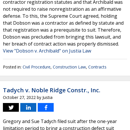
contractor registration statutes and that Archibald was
not required to raise nonregistration as an affirmative
defense. To this, the Supreme Court agreed, holding
that Dobson was a contractor as defined by statute and
that registration was a prerequisite to suit. Therefore,
Dobson was precluded from bringing this lawsuit, and
her breach of contract action was properly dismissed.
View "Dobson v. Archibald" on Justia Law
Posted in:
Civil Procedure
,
Construction Law
,
Contracts
Tadych v. Noble Ridge Constr., Inc.
October 27, 2022
by
Justia
Gregory and Sue Tadych filed suit after the one-year
limitation period to bring a construction defect suit