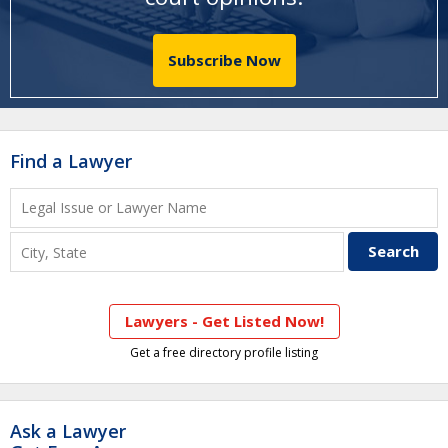
Subscribe Now
Find a Lawyer
Lawyers - Get Listed Now!
Get a free directory profile listing
Ask a Lawyer