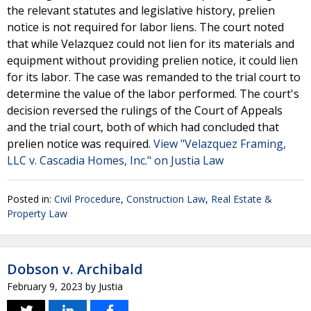
the relevant statutes and legislative history, prelien
notice is not required for labor liens. The court noted
that while Velazquez could not lien for its materials and
equipment without providing prelien notice, it could lien
for its labor. The case was remanded to the trial court to
determine the value of the labor performed. The court's
decision reversed the rulings of the Court of Appeals
and the trial court, both of which had concluded that
prelien notice was required.
View "Velazquez Framing,
LLC v. Cascadia Homes, Inc." on Justia Law
Posted in:
Civil Procedure
,
Construction Law
,
Real Estate &
Property Law
Dobson v. Archibald
February 9, 2023
by
Justia