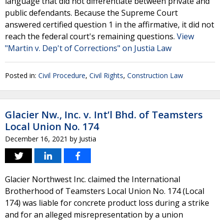
language that did not differentiate between private and
public defendants. Because the Supreme Court
answered certified question 1 in the affirmative, it did not
reach the federal court's remaining questions.
View
"Martin v. Dep't of Corrections" on Justia Law
Posted in:
Civil Procedure
,
Civil Rights
,
Construction Law
Glacier Nw., Inc. v. Int’l Bhd. of Teamsters
Local Union No. 174
December 16, 2021
by
Justia
Glacier Northwest Inc. claimed the International
Brotherhood of Teamsters Local Union No. 174 (Local
174) was liable for concrete product loss during a strike
and for an alleged misrepresentation by a union