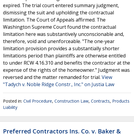
expired. The trial court entered summary judgment,
dismissing the suit and upholding the contractual
limitation. The Court of Appeals affirmed. The
Washington Supreme Court found the contractual
limitation here was substantively unconscionable and,
therefore, void and unenforceable. "The one-year
limitation provision provides a substantially shorter
limitations period than plaintiffs are otherwise entitled
to under RCW 4.16.310 and benefits the contractor at the
expense of the rights of the homeowner." Judgment was
reversed and the matter remanded for trial.
View
"Tadych v. Noble Ridge Constr., Inc." on Justia Law
Posted in:
Civil Procedure
,
Construction Law
,
Contracts
,
Products
Liability
Preferred Contractors Ins. Co. v. Baker &