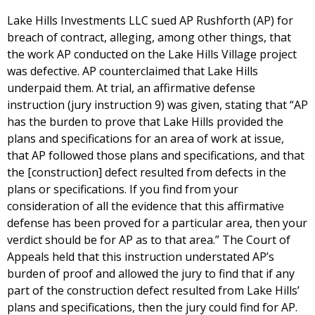
Lake Hills Investments LLC sued AP Rushforth (AP) for
breach of contract, alleging, among other things, that
the work AP conducted on the Lake Hills Village project
was defective. AP counterclaimed that Lake Hills
underpaid them. At trial, an affirmative defense
instruction (jury instruction 9) was given, stating that “AP
has the burden to prove that Lake Hills provided the
plans and specifications for an area of work at issue,
that AP followed those plans and specifications, and that
the [construction] defect resulted from defects in the
plans or specifications. If you find from your
consideration of all the evidence that this affirmative
defense has been proved for a particular area, then your
verdict should be for AP as to that area.” The Court of
Appeals held that this instruction understated AP’s
burden of proof and allowed the jury to find that if any
part of the construction defect resulted from Lake Hills’
plans and specifications, then the jury could find for AP.