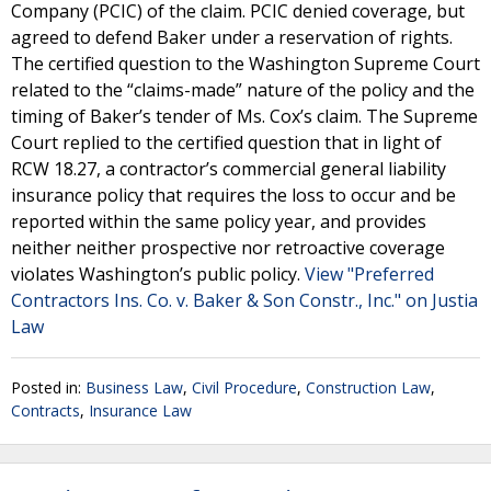
Company (PCIC) of the claim. PCIC denied coverage, but
agreed to defend Baker under a reservation of rights.
The certified question to the Washington Supreme Court
related to the “claims-made” nature of the policy and the
timing of Baker’s tender of Ms. Cox’s claim. The Supreme
Court replied to the certified question that in light of
RCW 18.27, a contractor’s commercial general liability
insurance policy that requires the loss to occur and be
reported within the same policy year, and provides
neither neither prospective nor retroactive coverage
violates Washington’s public policy.
View "Preferred
Contractors Ins. Co. v. Baker & Son Constr., Inc." on Justia
Law
Posted in:
Business Law
,
Civil Procedure
,
Construction Law
,
Contracts
,
Insurance Law