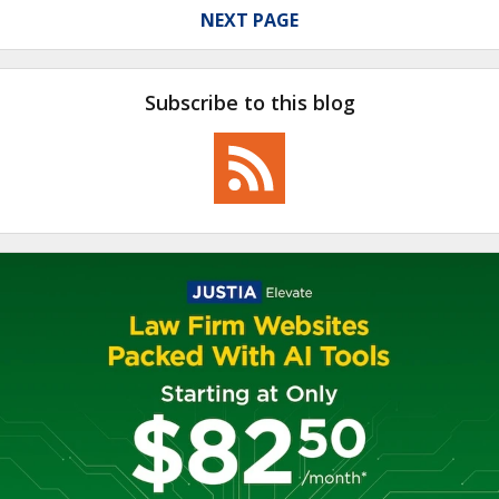
NEXT PAGE
Subscribe to this blog