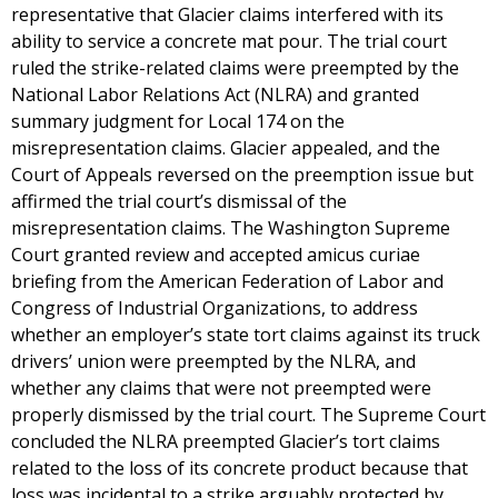
representative that Glacier claims interfered with its
ability to service a concrete mat pour. The trial court
ruled the strike-related claims were preempted by the
National Labor Relations Act (NLRA) and granted
summary judgment for Local 174 on the
misrepresentation claims. Glacier appealed, and the
Court of Appeals reversed on the preemption issue but
affirmed the trial court’s dismissal of the
misrepresentation claims. The Washington Supreme
Court granted review and accepted amicus curiae
briefing from the American Federation of Labor and
Congress of Industrial Organizations, to address
whether an employer’s state tort claims against its truck
drivers’ union were preempted by the NLRA, and
whether any claims that were not preempted were
properly dismissed by the trial court. The Supreme Court
concluded the NLRA preempted Glacier’s tort claims
related to the loss of its concrete product because that
loss was incidental to a strike arguably protected by