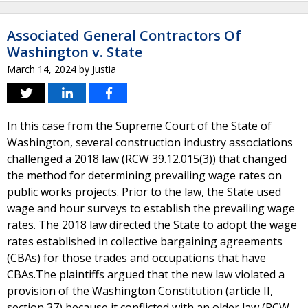
Associated General Contractors Of
Washington v. State
March 14, 2024
by
Justia
In this case from the Supreme Court of the State of
Washington, several construction industry associations
challenged a 2018 law (RCW 39.12.015(3)) that changed
the method for determining prevailing wage rates on
public works projects. Prior to the law, the State used
wage and hour surveys to establish the prevailing wage
rates. The 2018 law directed the State to adopt the wage
rates established in collective bargaining agreements
(CBAs) for those trades and occupations that have
CBAs.The plaintiffs argued that the new law violated a
provision of the Washington Constitution (article II,
section 37) because it conflicted with an older law (RCW