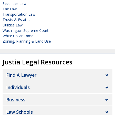
Securities Law
Tax Law
Transportation Law
Trusts & Estates
Utilities Law
Washington Supreme Court
White Collar Crime
Zoning, Planning & Land Use
Justia Legal Resources
Find A Lawyer
Individuals
Business
Law Schools