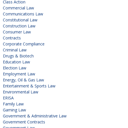
Class Action
Commercial Law
Communications Law
Constitutional Law
Construction Law
Consumer Law
Contracts
Corporate Compliance
Criminal Law
Drugs & Biotech
Education Law
Election Law
Employment Law
Energy, Oil & Gas Law
Entertainment & Sports Law
Environmental Law
ERISA
Family Law
Gaming Law
Government & Administrative Law
Government Contracts
Government Law