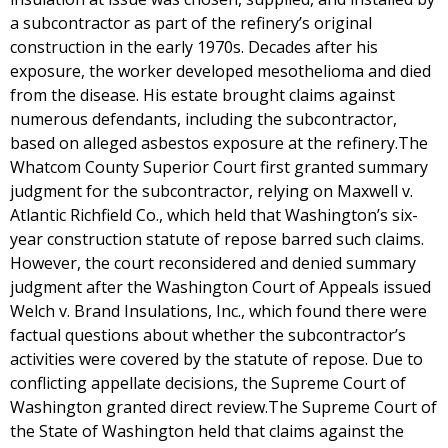
a subcontractor as part of the refinery’s original
construction in the early 1970s. Decades after his
exposure, the worker developed mesothelioma and died
from the disease. His estate brought claims against
numerous defendants, including the subcontractor,
based on alleged asbestos exposure at the refinery.The
Whatcom County Superior Court first granted summary
judgment for the subcontractor, relying on Maxwell v.
Atlantic Richfield Co., which held that Washington’s six-
year construction statute of repose barred such claims.
However, the court reconsidered and denied summary
judgment after the Washington Court of Appeals issued
Welch v. Brand Insulations, Inc., which found there were
factual questions about whether the subcontractor’s
activities were covered by the statute of repose. Due to
conflicting appellate decisions, the Supreme Court of
Washington granted direct review.The Supreme Court of
the State of Washington held that claims against the