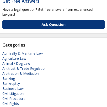
Get Free Answers
Have a legal question? Get free answers from experienced
lawyers!
Ask Question
Categories
Admiralty & Maritime Law
Agriculture Law
Animal / Dog Law
Antitrust & Trade Regulation
Arbitration & Mediation
Banking
Bankruptcy
Business Law
Civil Litigation
Civil Procedure
Civil Rights