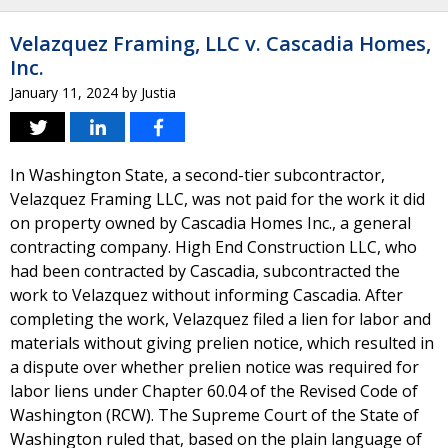
Velazquez Framing, LLC v. Cascadia Homes,
Inc.
January 11, 2024
by
Justia
In Washington State, a second-tier subcontractor,
Velazquez Framing LLC, was not paid for the work it did
on property owned by Cascadia Homes Inc., a general
contracting company. High End Construction LLC, who
had been contracted by Cascadia, subcontracted the
work to Velazquez without informing Cascadia. After
completing the work, Velazquez filed a lien for labor and
materials without giving prelien notice, which resulted in
a dispute over whether prelien notice was required for
labor liens under Chapter 60.04 of the Revised Code of
Washington (RCW). The Supreme Court of the State of
Washington ruled that, based on the plain language of