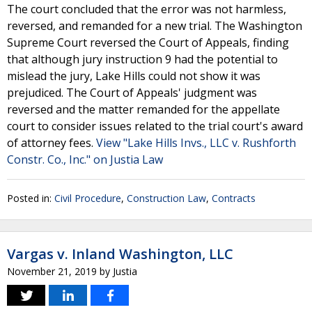
The court concluded that the error was not harmless,
reversed, and remanded for a new trial. The Washington
Supreme Court reversed the Court of Appeals, finding
that although jury instruction 9 had the potential to
mislead the jury, Lake Hills could not show it was
prejudiced. The Court of Appeals' judgment was
reversed and the matter remanded for the appellate
court to consider issues related to the trial court's award
of attorney fees.
View "Lake Hills Invs., LLC v. Rushforth
Constr. Co., Inc." on Justia Law
Posted in:
Civil Procedure
,
Construction Law
,
Contracts
Vargas v. Inland Washington, LLC
November 21, 2019
by
Justia