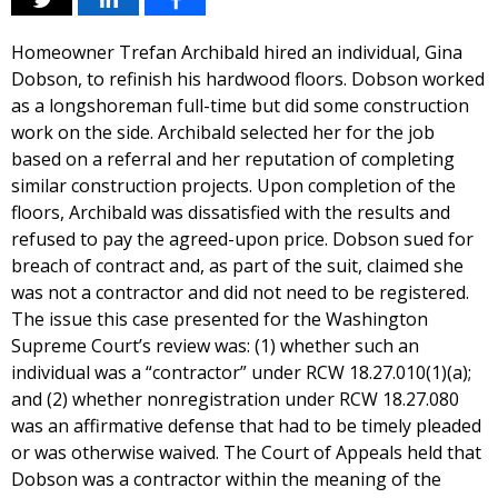
Homeowner Trefan Archibald hired an individual, Gina
Dobson, to refinish his hardwood floors. Dobson worked
as a longshoreman full-time but did some construction
work on the side. Archibald selected her for the job
based on a referral and her reputation of completing
similar construction projects. Upon completion of the
floors, Archibald was dissatisfied with the results and
refused to pay the agreed-upon price. Dobson sued for
breach of contract and, as part of the suit, claimed she
was not a contractor and did not need to be registered.
The issue this case presented for the Washington
Supreme Court’s review was: (1) whether such an
individual was a “contractor” under RCW 18.27.010(1)(a);
and (2) whether nonregistration under RCW 18.27.080
was an affirmative defense that had to be timely pleaded
or was otherwise waived. The Court of Appeals held that
Dobson was a contractor within the meaning of the